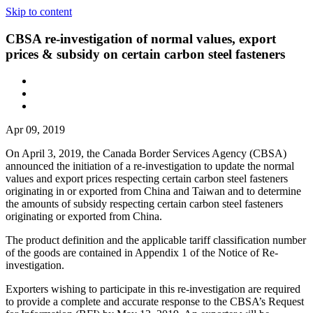
Skip to content
CBSA re-investigation of normal values, export
prices & subsidy on certain carbon steel fasteners
Apr 09, 2019
On April 3, 2019, the Canada Border Services Agency (CBSA)
announced the initiation of a re-investigation to update the normal
values and export prices respecting certain carbon steel fasteners
originating in or exported from China and Taiwan and to determine
the amounts of subsidy respecting certain carbon steel fasteners
originating or exported from China.
The product definition and the applicable tariff classification number
of the goods are contained in Appendix 1 of the Notice of Re-
investigation.
Exporters wishing to participate in this re-investigation are required
to provide a complete and accurate response to the CBSA’s Request