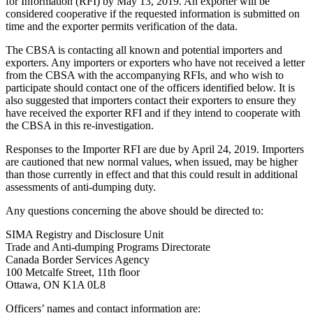
for Information (RFI) by May 13, 2019. An exporter will be
considered cooperative if the requested information is submitted on
time and the exporter permits verification of the data.
The CBSA is contacting all known and potential importers and
exporters. Any importers or exporters who have not received a letter
from the CBSA with the accompanying RFIs, and who wish to
participate should contact one of the officers identified below. It is
also suggested that importers contact their exporters to ensure they
have received the exporter RFI and if they intend to cooperate with
the CBSA in this re-investigation.
Responses to the Importer RFI are due by April 24, 2019. Importers
are cautioned that new normal values, when issued, may be higher
than those currently in effect and that this could result in additional
assessments of anti-dumping duty.
Any questions concerning the above should be directed to:
SIMA Registry and Disclosure Unit
Trade and Anti-dumping Programs Directorate
Canada Border Services Agency
100 Metcalfe Street, 11th floor
Ottawa, ON K1A 0L8
Officers’ names and contact information are: