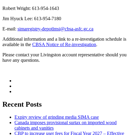
Robert Wright: 613-954-1643
Jim Hyuck Lee: 613-954-7180
E-mail:
simaregistry-depotlmsi@cbsa-asfc.gc.ca
Additional information and a link to a re-investigation schedule is
available in the
CBSA Notice of Re-investigation
.
Please contact your Livingston account representative should you
have any questions.
Recent Posts
Expiry review of grinding media SIMA case
Canada imposes provisional surtax on imported wood
cabinets and vanities
CBP to increase user fees for Fiscal Year 2027 – Effective