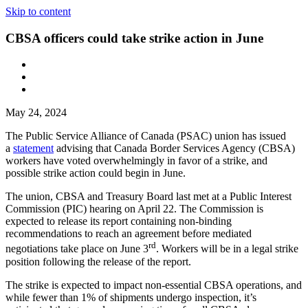
Skip to content
CBSA officers could take strike action in June
May 24, 2024
The Public Service Alliance of Canada (PSAC) union has issued
a
statement
advising that Canada Border Services Agency (CBSA)
workers have voted overwhelmingly in favor of a strike, and
possible strike action could begin in June.
The union, CBSA and Treasury Board last met at a Public Interest
Commission (PIC) hearing on April 22. The Commission is
expected to release its report containing non-binding
recommendations to reach an agreement before mediated
rd
negotiations take place on June 3
. Workers will be in a legal strike
position following the release of the report.
The strike is expected to impact non-essential CBSA operations, and
while fewer than 1% of shipments undergo inspection, it’s