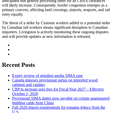
anticipated that general processing times for all CBSA clearances
will likely increase. Consequently, border congestion emerges as a
primary concern, affecting land crossings, airports, seaports, and rail
entry equally.
The threat of a strike by Customs workers added to a potential strike
by Canadian rail workers means significant disruption to Canadian
importers. Livingston is actively monitoring these ongoing disputes
and will provide updates as new information is released.
Recent Posts
Expiry review of grinding media SIMA case
Canada imposes provisional surtax on imported wood
cabinets and vanities
CBP to increase user fees for Fiscal Year 2027 – Effective
October 1, 2026
Provisional SIMA duties now payable on certain unarmoured
building cable from China
Fall 2026 import requirements for romaine lettuce from the
U.S.