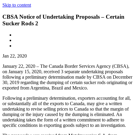
Skip to content
CBSA Notice of Undertaking Proposals – Certain
Sucker Rods 2
Jan 22, 2020
January 22, 2020 – The Canada Border Services Agency (CBSA),
on January 15, 2020, received 3 separate undertaking proposals
following a preliminary determination made by CBSA on December
30, 2019 regarding the dumping of certain sucker rods originating or
exported from Argentina, Brazil and Mexico.
Following a preliminary determination, exporters accounting for all,
or substantially all of the exports to Canada, may give a written
undertaking to revise selling prices to Canada so that the margin of
dumping or the injury caused by the dumping is eliminated. An
undertaking takes the form of a written commitment to adhere to
specific conditions in exporting goods subject to an investigation.