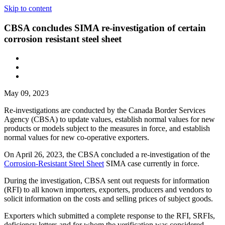
Skip to content
CBSA concludes SIMA re-investigation of certain
corrosion resistant steel sheet
May 09, 2023
Re-investigations are conducted by the Canada Border Services
Agency (CBSA) to update values, establish normal values for new
products or models subject to the measures in force, and establish
normal values for new co-operative exporters.
On April 26, 2023, the CBSA concluded a re-investigation of the
Corrosion-Resistant Steel Sheet
SIMA case currently in force.
During the investigation, CBSA sent out requests for information
(RFI) to all known importers, exporters, producers and vendors to
solicit information on the costs and selling prices of subject goods.
Exporters which submitted a complete response to the RFI, SRFIs,
deficiency letters and for whom the verification was considered