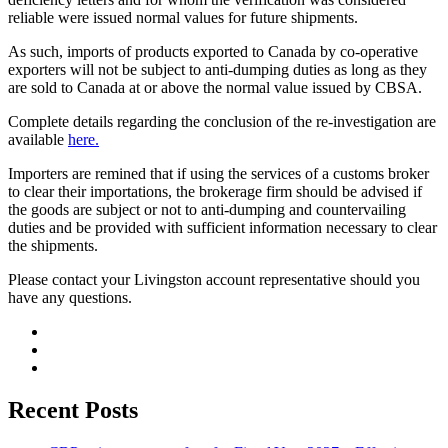
reliable were issued normal values for future shipments.
As such, imports of products exported to Canada by co-operative
exporters will not be subject to anti-dumping duties as long as they
are sold to Canada at or above the normal value issued by CBSA.
Complete details regarding the conclusion of the re-investigation are
available
here.
Importers are remined that if using the services of a customs broker
to clear their importations, the brokerage firm should be advised if
the goods are subject or not to anti-dumping and countervailing
duties and be provided with sufficient information necessary to clear
the shipments.
Please contact your Livingston account representative should you
have any questions.
Recent Posts