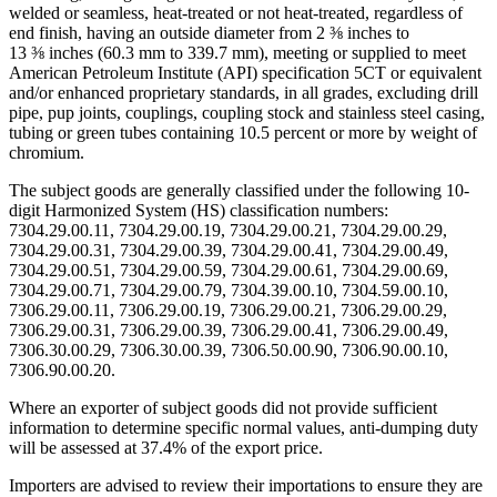
welded or seamless, heat-treated or not heat-treated, regardless of
end finish, having an outside diameter from 2 ⅜ inches to
13 ⅜ inches (60.3 mm to 339.7 mm), meeting or supplied to meet
American Petroleum Institute (API) specification 5CT or equivalent
and/or enhanced proprietary standards, in all grades, excluding drill
pipe, pup joints, couplings, coupling stock and stainless steel casing,
tubing or green tubes containing 10.5 percent or more by weight of
chromium.
The subject goods are generally classified under the following 10-
digit Harmonized System (HS) classification numbers:
7304.29.00.11, 7304.29.00.19, 7304.29.00.21, 7304.29.00.29,
7304.29.00.31, 7304.29.00.39, 7304.29.00.41, 7304.29.00.49,
7304.29.00.51, 7304.29.00.59, 7304.29.00.61, 7304.29.00.69,
7304.29.00.71, 7304.29.00.79, 7304.39.00.10, 7304.59.00.10,
7306.29.00.11, 7306.29.00.19, 7306.29.00.21, 7306.29.00.29,
7306.29.00.31, 7306.29.00.39, 7306.29.00.41, 7306.29.00.49,
7306.30.00.29, 7306.30.00.39, 7306.50.00.90, 7306.90.00.10,
7306.90.00.20.
Where an exporter of subject goods did not provide sufficient
information to determine specific normal values, anti-dumping duty
will be assessed at 37.4% of the export price.
Importers are advised to review their importations to ensure they are