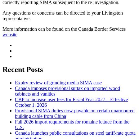
correctly reporting SIMA subsequent to the re-investigation.
Any questions or concerns can be directed to your Livingston
representative.
More information can be found on the Canada Border Services
website
.
Recent Posts
Expiry review of grinding media SIMA case
Canada imposes provisional surtax on imported wood
cabinets and vanities
CBP to increase user fees for Fiscal Year 2027 – Effective
October 1, 2026
Provisional SIMA duties now payable on certain unarmoured
building cable from China
Fall 2026 import requirements for romaine lettuce from the
U.S.
Canada launches public consultations on steel tariff-rate quota
administration