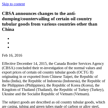
Skip to content
CBSA announces changes to the anti-
dumping/countervailing of certain oil country
tubular goods from various countries other than
China
Feb 16, 2016
Effective December 14, 2015, the Canada Border Services Agency
(CBSA) concluded their re-investigation of the normal values and
export prices of certain oil country tubular goods (OCTG II)
originating in or exported from Chinese Taipei, the Republic of
India (India), the Republic of Indonesia (Indonesia), the Republic of
the Philippines (Philippines), the Republic of Korea (Korea), the
Kingdom of Thailand (Thailand), the Republic of Turkey (Turkey),
Ukraine and the Socialist Republic of Vietnam (Vietnam).
The subject goods are described as oil country tubular goods, which
are casing, tubing and green tubes made of carbon or alloy steel,