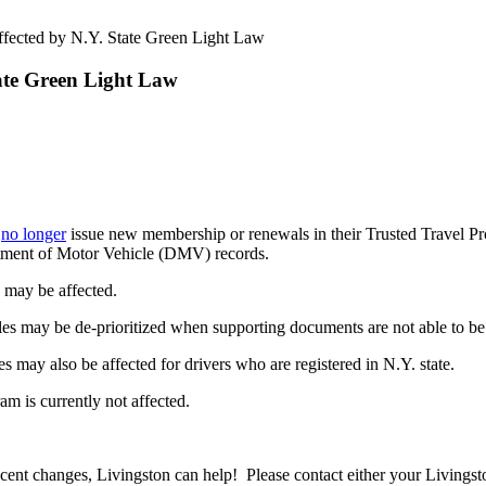
fected by N.Y. State Green Light Law
ate Green Light Law
l
no longer
issue new membership or renewals in their Trusted Travel Pro
rtment of Motor Vehicle (DMV) records.
may be affected.
cles may be de-prioritized when supporting documents are not able to be
ay also be affected for drivers who are registered in N.Y. state.
m is currently not affected.
ent changes, Livingston can help! Please contact either your Livingsto