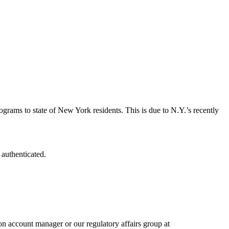
grams to state of New York residents. This is due to N.Y.’s recently
 authenticated.
n account manager or our regulatory affairs group at