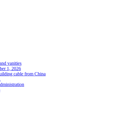
and vanities
ober 1, 2026
uilding cable from China
.
administration
6