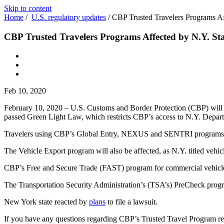
Skip to content
Home
/
U.S. regulatory updates
/
CBP Trusted Travelers Programs Af
CBP Trusted Travelers Programs Affected by N.Y. St
Feb 10, 2020
February 10, 2020 – U.S. Customs and Border Protection (CBP) wil
passed Green Light Law, which restricts CBP’s access to N.Y. Depa
Travelers using CBP’s Global Entry, NEXUS and SENTRI programs 
The Vehicle Export program will also be affected, as N.Y. titled vehi
CBP’s Free and Secure Trade (FAST) program for commercial vehicles m
The Transportation Security Administration’s (TSA’s) PreCheck progra
New York state reacted by
plans
to file a lawsuit.
If you have any questions regarding CBP’s Trusted Travel Program rec