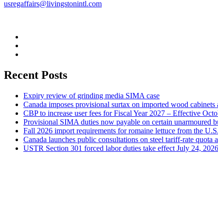
usregaffairs@livingstonintl.com
Recent Posts
Expiry review of grinding media SIMA case
Canada imposes provisional surtax on imported wood cabinets 
CBP to increase user fees for Fiscal Year 2027 – Effective Oct
Provisional SIMA duties now payable on certain unarmoured b
Fall 2026 import requirements for romaine lettuce from the U.S
Canada launches public consultations on steel tariff-rate quota 
USTR Section 301 forced labor duties take effect July 24, 202