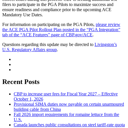
filers to participate in the PGA Pilots to maximize success and
ensure readiness and compliance prior to the upcoming ACE
Mandatory Use Dates.
For information on participating on the PGA Pilots,
please review
the ACE PGA Pilot Rollout Plan posted in the “PGA Integration”
tab of the “ACE Features” page of CBP.gov/ACE
.
Questions regarding this update may be directed to
Livingston’s
U.S. Regulatory Affairs group
.
Recent Posts
CBP to increase user fees for Fiscal Year 2027 – Effective
October 1, 2026
Provisional SIMA duties now payable on certain unarmoured
building cable from China
Fall 2026 import requirements for romaine lettuce from the
U.S.
Canada launches public consultations on steel tariff-rate quota