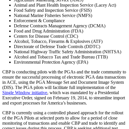
Animal and Plant Health Inspection Service (Lacey Act)
Food Safety and Inspection Service (FSIS)
National Marine Fisheries Service (NMFS)
Enforcement & Compliance
Defense Contracts Management Agency (DCMA)
Food and Drug Administration (FDA)
Centers for Disease Control (CDC)
Alcohol, Tobacco, Firearms & Explosives (ATF)
Directorate of Defense Trade Controls (DDTC)
National Highway Traffic Safety Administration (NHTSA)
Alcohol and Tobacco Tax and Trade Bureau (TTB)
Environmental Protection Agency (EPA)
CBP is conducting pilots with the PGAs and the trade community to
ensure the successful processing of electronic PGA data transactions
in ACE, using the PGA Message Set and Document Image System
(DIS). The PGA pilots will facilitate full implementation of the
Single Window initiative
, which was mandated by a Presidential
Executive Order, signed on February 19, 2014, to streamline import
and export processes for America’s businesses.
CBP is currently using a controlled phased approach for the rollout
of the PGA Pilots at selected ports to allow for a period of close
monitoring of transactions and enable CBP and trade to identify and
correct issues during this process. CBP is seeking additional test