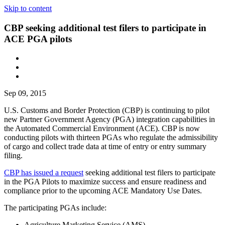
Skip to content
CBP seeking additional test filers to participate in
ACE PGA pilots
Sep 09, 2015
U.S. Customs and Border Protection (CBP) is continuing to pilot
new Partner Government Agency (PGA) integration capabilities in
the Automated Commercial Environment (ACE). CBP is now
conducting pilots with thirteen PGAs who regulate the admissibility
of cargo and collect trade data at time of entry or entry summary
filing.
CBP has issued a request
seeking additional test filers to participate
in the PGA Pilots to maximize success and ensure readiness and
compliance prior to the upcoming ACE Mandatory Use Dates.
The participating PGAs include:
Agriculture Marketing Service (AMS)