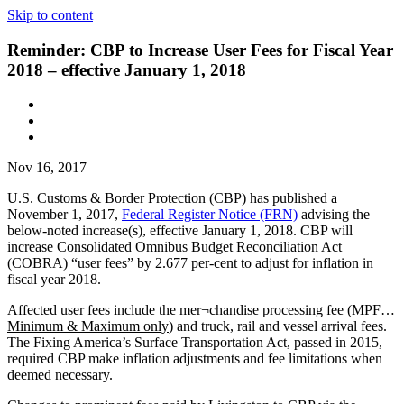
Skip to content
Reminder: CBP to Increase User Fees for Fiscal Year
2018 – effective January 1, 2018
Nov 16, 2017
U.S. Customs & Border Protection (CBP) has published a
November 1, 2017,
Federal Register Notice (FRN)
advising the
below-noted increase(s), effective January 1, 2018. CBP will
increase Consolidated Omnibus Budget Reconciliation Act
(COBRA) “user fees” by 2.677 per-cent to adjust for inflation in
fiscal year 2018.
Affected user fees include the mer¬chandise processing fee (MPF…
Minimum & Maximum only
) and truck, rail and vessel arrival fees.
The Fixing America’s Surface Transportation Act, passed in 2015,
required CBP make inflation adjustments and fee limitations when
deemed necessary.