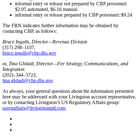
informal entry or release not prepared by CBP personnel:
$2.05 automated, $6.16 manual
informal entry or release prepared by CBP personnel: $9.24
The FRN indicates further information may be obtained by
contacting CBP, as follows:
Bruce Ingalls, Director—Revenue Division
(317) 298–1107,
bruce.ingalls@cbp.dhs.gov
or,
Tina Ghiladi, Director—Fee Strategy, Communications, and
Integration
(202)–344–3722,
tina.ghiladi@cbp.dhs.gov
As always, your general questions about the information presented
here may be addressed with your Livingston account representative,
or by contacting Livingston’s US Regulatory Affairs group:
usregaffairs@livingstonintl.com
.