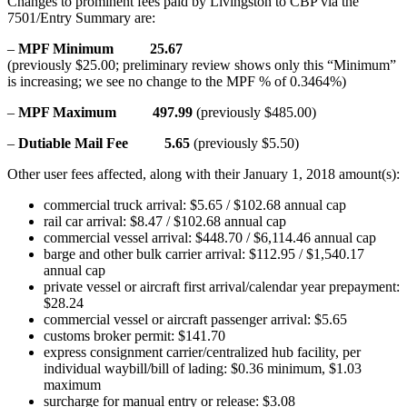
Changes to prominent fees paid by Livingston to CBP via the
7501/Entry Summary are:
–
MPF Minimum 25.67
(previously $25.00; preliminary review shows only this “Minimum”
is increasing; we see no change to the MPF % of 0.3464%)
–
MPF Maximum 497.99
(previously $485.00)
–
Dutiable Mail Fee 5.65
(previously $5.50)
Other user fees affected, along with their January 1, 2018 amount(s):
commercial truck arrival: $5.65 / $102.68 annual cap
rail car arrival: $8.47 / $102.68 annual cap
commercial vessel arrival: $448.70 / $6,114.46 annual cap
barge and other bulk carrier arrival: $112.95 / $1,540.17
annual cap
private vessel or aircraft first arrival/calendar year prepayment:
$28.24
commercial vessel or aircraft passenger arrival: $5.65
customs broker permit: $141.70
express consignment carrier/centralized hub facility, per
individual waybill/bill of lading: $0.36 minimum, $1.03
maximum
surcharge for manual entry or release: $3.08