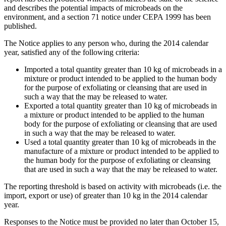
and describes the potential impacts of microbeads on the
environment, and a section 71 notice under CEPA 1999 has been
published.
The Notice applies to any person who, during the 2014 calendar
year, satisfied any of the following criteria:
Imported a total quantity greater than 10 kg of microbeads in a
mixture or product intended to be applied to the human body
for the purpose of exfoliating or cleansing that are used in
such a way that the may be released to water.
Exported a total quantity greater than 10 kg of microbeads in
a mixture or product intended to be applied to the human
body for the purpose of exfoliating or cleansing that are used
in such a way that the may be released to water.
Used a total quantity greater than 10 kg of microbeads in the
manufacture of a mixture or product intended to be applied to
the human body for the purpose of exfoliating or cleansing
that are used in such a way that the may be released to water.
The reporting threshold is based on activity with microbeads (i.e. the
import, export or use) of greater than 10 kg in the 2014 calendar
year.
Responses to the Notice must be provided no later than October 15,