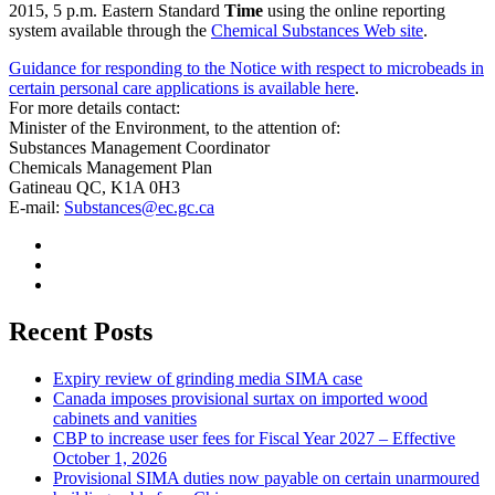
2015, 5 p.m. Eastern Standard
Time
using the online reporting
system available through the
Chemical Substances Web site
.
Guidance for responding to the Notice with respect to microbeads in
certain personal care applications is available here
.
For more details contact:
Minister of the Environment, to the attention of:
Substances Management Coordinator
Chemicals Management Plan
Gatineau QC, K1A 0H3
E-mail:
Substances@ec.gc.ca
Recent Posts
Expiry review of grinding media SIMA case
Canada imposes provisional surtax on imported wood
cabinets and vanities
CBP to increase user fees for Fiscal Year 2027 – Effective
October 1, 2026
Provisional SIMA duties now payable on certain unarmoured