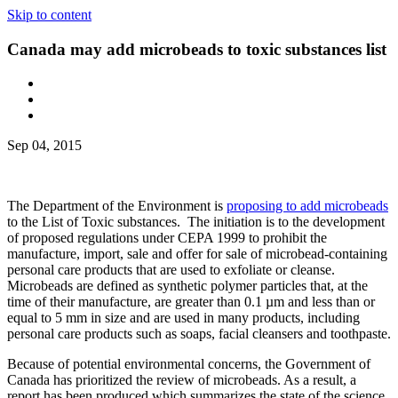
Skip to content
Canada may add microbeads to toxic substances list
Sep 04, 2015
The Department of the Environment is
proposing to add microbeads
to the List of Toxic substances. The initiation is to the development
of proposed regulations under CEPA 1999 to prohibit the
manufacture, import, sale and offer for sale of microbead-containing
personal care products that are used to exfoliate or cleanse.
Microbeads are defined as synthetic polymer particles that, at the
time of their manufacture, are greater than 0.1 µm and less than or
equal to 5 mm in size and are used in many products, including
personal care products such as soaps, facial cleansers and toothpaste.
Because of potential environmental concerns, the Government of
Canada has prioritized the review of microbeads. As a result, a
report has been produced which summarizes the state of the science