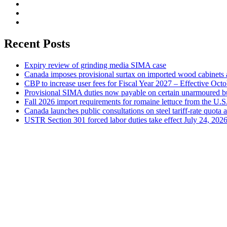
Recent Posts
Expiry review of grinding media SIMA case
Canada imposes provisional surtax on imported wood cabinets 
CBP to increase user fees for Fiscal Year 2027 – Effective Oct
Provisional SIMA duties now payable on certain unarmoured b
Fall 2026 import requirements for romaine lettuce from the U.S
Canada launches public consultations on steel tariff-rate quota 
USTR Section 301 forced labor duties take effect July 24, 202