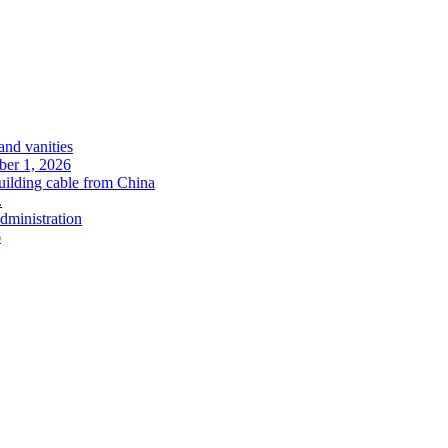
and vanities
ober 1, 2026
uilding cable from China
.
administration
6