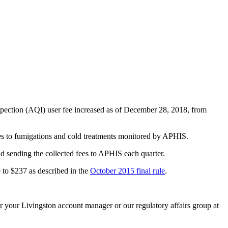
spection (AQI) user fee increased as of December 28, 2018, from
lies to fumigations and cold treatments monitored by APHIS.
and sending the collected fees to APHIS each quarter.
e to $237 as described in the
October 2015 final rule
.
r your Livingston account manager or our regulatory affairs group at