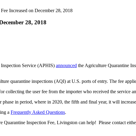
 Fee Increased on December 28, 2018
 December 28, 2018
 Inspection Service (APHIS)
announced
the Agriculture Quarantine In
lture quarantine inspections (AQI) at U.S. ports of entry. The fee app
 for collecting the user fee from the importer who received the service 
phase in period, where in 2020, the fifth and final year, it will increas
ding a
Frequently Asked Questions
.
e Quarantine Inspection Fee, Livingston can help! Please contact eithe