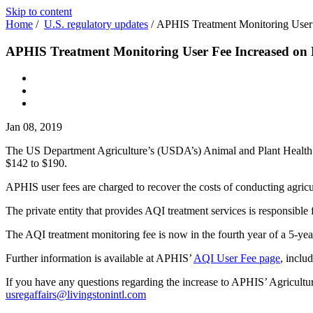
Skip to content
Home
/
U.S. regulatory updates
/
APHIS Treatment Monitoring User
APHIS Treatment Monitoring User Fee Increased on
Jan 08, 2019
The US Department Agriculture’s (USDA’s) Animal and Plant Health
$142 to $190.
APHIS user fees are charged to recover the costs of conducting agricu
The private entity that provides AQI treatment services is responsible
The AQI treatment monitoring fee is now in the fourth year of a 5-year 
Further information is available at APHIS’
AQI User Fee page
, inclu
If you have any questions regarding the increase to APHIS’ Agricultur
usregaffairs@livingstonintl.com