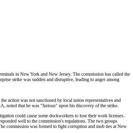
erminals in New York and New Jersey. The commission has called the
urprise strike was sudden and disruptive, leading to anger among
hat the action was not sanctioned by local union representatives and
 noted that he was "furious" upon his discovery of the strike.
igation could cause some dockworkers to lose their work licenses.
ponded well to the commission's regulations. The two groups
 The commission was formed to fight corruption and mob ties at New