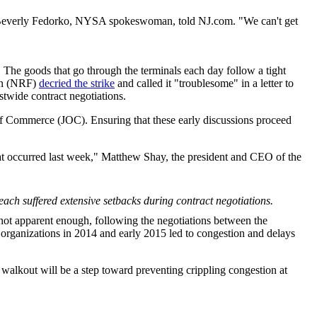
s," Beverly Fedorko, NYSA spokeswoman, told NJ.com. "We can't get
. The goods that go through the terminals each day follow a tight
ion (NRF)
decried the strike
and called it "troublesome" in a letter to
wide contract negotiations.
 of Commerce (JOC). Ensuring that these early discussions proceed
hat occurred last week," Matthew Shay, the president and CEO of the
ach suffered extensive setbacks during contract negotiations.
s not apparent enough, following the negotiations between the
rganizations in 2014 and early 2015 led to congestion and delays
nt walkout will be a step toward preventing crippling congestion at