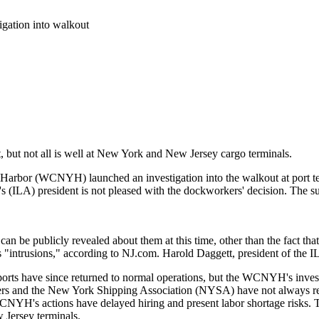
gation into walkout
t, but not all is well at New York and New Jersey cargo terminals.
arbor (WCNYH) launched an investigation into the walkout at port t
s (ILA) president is not pleased with the dockworkers' decision. The s
at can be publicly revealed about them at this time, other than the fact t
ntrusions," according to NJ.com. Harold Daggett, president of the ILA,
ports have since returned to normal operations, but the WCNYH's invest
s and the New York Shipping Association (NYSA) have not always res
CNYH's actions have delayed hiring and present labor shortage risks.
Jersey terminals.