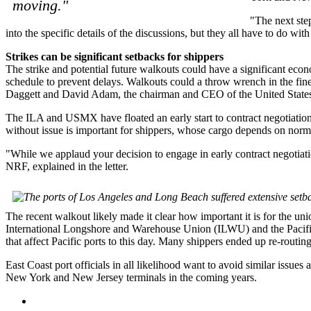
moving."
"The next ste
into the specific details of the discussions, but they all have to do wi
Strikes can be significant setbacks for shippers
The strike and potential future walkouts could have a significant eco
schedule to prevent delays. Walkouts could a throw wrench in the fin
Daggett and David Adam, the chairman and CEO of the United States 
The ILA and USMX have floated an early start to contract negotiations 
without issue is important for shippers, whose cargo depends on norma
"While we applaud your decision to engage in early contract negotiat
NRF, explained in the letter.
The recent walkout likely made it clear how important it is for the un
International Longshore and Warehouse Union (ILWU) and the Pacific
that affect Pacific ports to this day. Many shippers ended up re-routing
East Coast port officials in all likelihood want to avoid similar issue
New York and New Jersey terminals in the coming years.