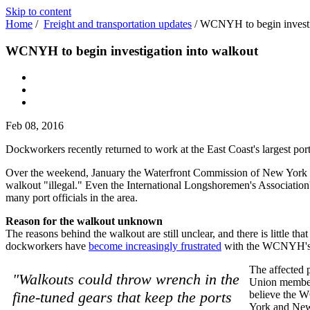
Skip to content
Home
/
Freight and transportation updates
/
WCNYH to begin investi
WCNYH to begin investigation into walkout
Feb 08, 2016
Dockworkers recently returned to work at the East Coast's largest por
Over the weekend, January the Waterfront Commission of New York H
walkout "illegal." Even the International Longshoremen's Association'
many port officials in the area.
Reason for the walkout unknown
The reasons behind the walkout are still unclear, and there is little th
dockworkers have
become increasingly frustrated
with the WCNYH's "i
The affected 
"Walkouts could throw wrench in the
Union member
fine-tuned gears that keep the ports
believe the W
York and New 