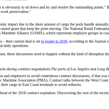
p is obviously to sit down and try and resolve the outstanding point
th work preservation."
nomic impact due to the sheer amount of cargo the ports handle annually
e-tuned gears that keep the ports moving. The National Retail Federat
Maritime Alliance (USMX), which represents employer groups in coast
– their current deal is set
to expire in 2018
, according to the Journal
l daily operations.
ions, these discussions need to happen without the kind of disruption t
The ports of Los Angeles and Long Be
ion and employers to avoid contentious contract discussions, if that wa
 Maritime Association (PMA). Contract talks between the West Coast o
 their cargo to East Coast terminals to avoid setbacks.
s ahead of the 2018 contract expiration. Discovering the root of the rece