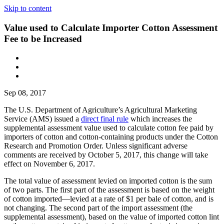
Skip to content
Value used to Calculate Importer Cotton Assessment
Fee to be Increased
Sep 08, 2017
The U.S. Department of Agriculture’s Agricultural Marketing
Service (AMS) issued a
direct final rule
which increases the
supplemental assessment value used to calculate cotton fee paid by
importers of cotton and cotton-containing products under the Cotton
Research and Promotion Order. Unless significant adverse
comments are received by October 5, 2017, this change will take
effect on November 6, 2017.
The total value of assessment levied on imported cotton is the sum
of two parts. The first part of the assessment is based on the weight
of cotton imported—levied at a rate of $1 per bale of cotton, and is
not changing. The second part of the import assessment (the
supplemental assessment), based on the value of imported cotton lint