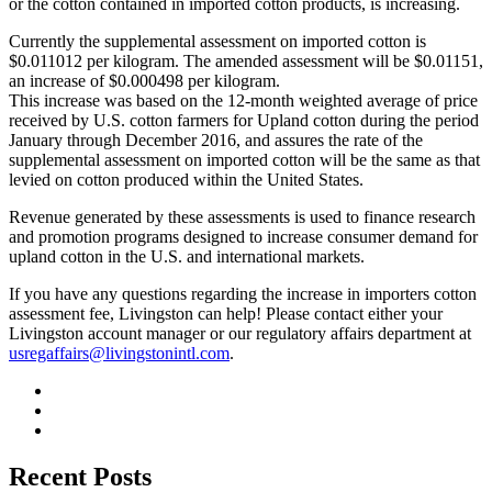
or the cotton contained in imported cotton products, is increasing.
Currently the supplemental assessment on imported cotton is
$0.011012 per kilogram. The amended assessment will be $0.01151,
an increase of $0.000498 per kilogram.
This increase was based on the 12-month weighted average of price
received by U.S. cotton farmers for Upland cotton during the period
January through December 2016, and assures the rate of the
supplemental assessment on imported cotton will be the same as that
levied on cotton produced within the United States.
Revenue generated by these assessments is used to finance research
and promotion programs designed to increase consumer demand for
upland cotton in the U.S. and international markets.
If you have any questions regarding the increase in importers cotton
assessment fee, Livingston can help! Please contact either your
Livingston account manager or our regulatory affairs department at
usregaffairs@livingstonintl.com
.
Recent Posts