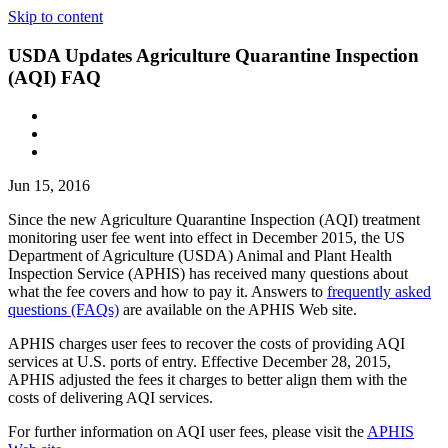
Skip to content
USDA Updates Agriculture Quarantine Inspection
(AQI) FAQ
Jun 15, 2016
Since the new Agriculture Quarantine Inspection (AQI) treatment
monitoring user fee went into effect in December 2015, the US
Department of Agriculture (USDA) Animal and Plant Health
Inspection Service (APHIS) has received many questions about
what the fee covers and how to pay it. Answers to
frequently asked
questions (FAQs)
are available on the APHIS Web site.
APHIS charges user fees to recover the costs of providing AQI
services at U.S. ports of entry. Effective December 28, 2015,
APHIS adjusted the fees it charges to better align them with the
costs of delivering AQI services.
For further information on AQI user fees, please visit the
APHIS