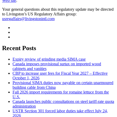
Web site
.
Your general questions about this regulatory update may be directed
to Livingston’s US Regulatory Affairs group:
usregaffairs@livingstonintl.com
Recent Posts
Expiry review of grinding media SIMA case
Canada imposes provisional surtax on imported wood
cabinets and vanities
CBP to increase user fees for Fiscal Year 2027 – Effective
October 1, 2026
Provisional SIMA duties now payable on certain unarmoured
building cable from China
Fall 2026 import requirements for romaine lettuce from the
U.S.
Canada launches public consultations on steel tariff-rate quota
administration
USTR Section 301 forced labor duties take effect July 24,
2026