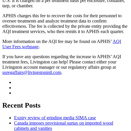
U.S. It is charged on a per treatment basis per enclosure, container,
tarp, or chamber.
APHIS charges this fee to recover the costs for their personnel to
oversee treatments and analyze treatment data to confirm
effectiveness. The fee is collected by the private entity providing the
AQI treatment services, who then remits it to APHIS each quarter.
More information on the AQI fee may be found on APHIS’
AQI
User Fees webpage
.
If you have any questions regarding the increase to APHIS’ AQI
treatment fees, Livingston can help! Please contact either your
Livingston account manager or our regulatory affairs group at
usregaffairs@livingstonintl.com
.
Recent Posts
Expiry review of grinding media SIMA case
Canada imposes provisional surtax on imported wood
cabinets and vanities