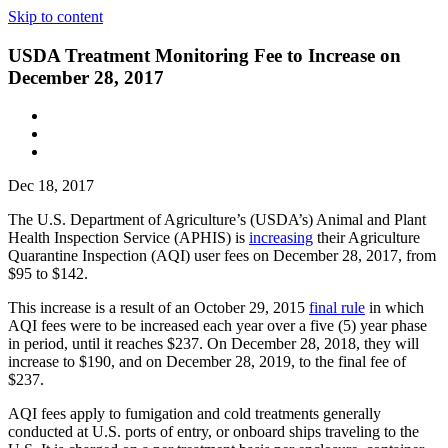
Skip to content
USDA Treatment Monitoring Fee to Increase on
December 28, 2017
Dec 18, 2017
The U.S. Department of Agriculture’s (USDA’s) Animal and Plant
Health Inspection Service (APHIS) is
increasing
their Agriculture
Quarantine Inspection (AQI) user fees on December 28, 2017, from
$95 to $142.
This increase is a result of an October 29, 2015
final rule
in which
AQI fees were to be increased each year over a five (5) year phase
in period, until it reaches $237. On December 28, 2018, they will
increase to $190, and on December 28, 2019, to the final fee of
$237.
AQI fees apply to fumigation and cold treatments generally
conducted at U.S. ports of entry, or onboard ships traveling to the