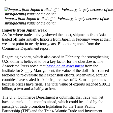
Imports from Japan trailed off in February, largely because of the
strengthening value of the dollar.
Imports from Japan weak
As for where trade activity slowed the most, shipments from Asia
trailed off substantially. Imports from Japan in February were at their
weakest point in nearly four years, Bloomberg noted from the
Commerce Department report.
Regarding exports, which also eased in February, the strengthening
U.S. dollar is believed to be a key factor for the slowdown. The
Associated Press noted that
based on an assessment
from the
Institute for Supply Management, the value of the dollar has caused
factories to re-evaluate their expansion efforts. Meanwhile, foreign
countries have scaled back their purchases of U.S. made products
because prices have risen. The total value of exports reached $186.2
billion, a two-and-a-half year low.
The U.S. Commerce Department is optimistic that trade will get
back on track in the months ahead, which could be aided by the
passage of trade promotion legislation for the Trans-Pacific
Partnership (TPP) and the Trans-Atlantic Trade and Investment