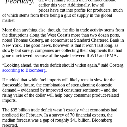
February.
earlier this year. Additionally, low oil
prices have cut into profits for producers, much
of which stems from there being a glut of supply in the global
market.
More than anything else, though, the dip in trade activity stems from
the disruptions along the West Coast’s more than two dozen ports,
noted Thomas Costerg, an economist at Standard Chartered Bank in
New York. The good news, however, is that it won’t last long, as
slowly but surely, companies are collecting their shipments that had
gone unretrieved because of the spate between ILWU and PMA.
“Looking ahead, the trade deficit should widen again,” said Costerg,
according to Bloomberg
.
He added that while fuel imports will likely remain slow for the
foreseeable future, the combination of strengthening domestic
demand – evidenced by improved consumer sentiment – and the
rising value of the dollar will help buoy consumer product-related
imports.
The $35 billion trade deficit wasn’t exactly what economists had
predicted for February. In a survey of 70 financial experts, the
median forecast was a gap of roughly $41 billion, Bloomberg
reported.