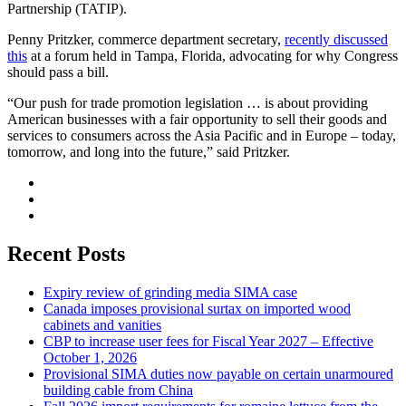
Partnership (TATIP).
Penny Pritzker, commerce department secretary,
recently discussed
this
at a forum held in Tampa, Florida, advocating for why Congress
should pass a bill.
“Our push for trade promotion legislation … is about providing
American businesses with a fair opportunity to sell their goods and
services to consumers across the Asia Pacific and in Europe – today,
tomorrow, and long into the future,” said Pritzker.
Recent Posts
Expiry review of grinding media SIMA case
Canada imposes provisional surtax on imported wood
cabinets and vanities
CBP to increase user fees for Fiscal Year 2027 – Effective
October 1, 2026
Provisional SIMA duties now payable on certain unarmoured
building cable from China