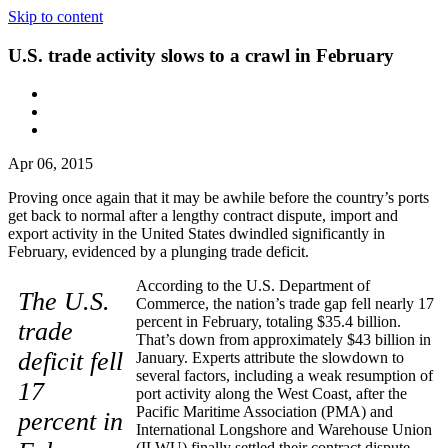
Skip to content
U.S. trade activity slows to a crawl in February
Apr 06, 2015
Proving once again that it may be awhile before the country’s ports
get back to normal after a lengthy contract dispute, import and
export activity in the United States dwindled significantly in
February, evidenced by a plunging trade deficit.
According to the U.S. Department of
The U.S.
Commerce, the nation’s trade gap fell nearly 17
percent in February, totaling $35.4 billion.
trade
That’s down from approximately $43 billion in
deficit fell
January. Experts attribute the slowdown to
several factors, including a weak resumption of
17
port activity along the West Coast, after the
Pacific Maritime Association (PMA) and
percent in
International Longshore and Warehouse Union
(ILWU) finally settled their contract dispute