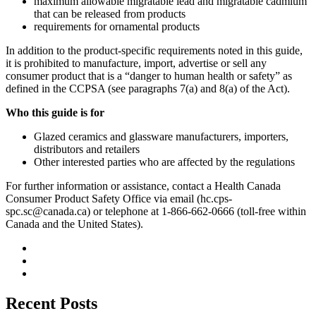
maximum allowable migratable lead and migratable cadmium
that can be released from products
requirements for ornamental products
In addition to the product-specific requirements noted in this guide,
it is prohibited to manufacture, import, advertise or sell any
consumer product that is a “danger to human health or safety” as
defined in the CCPSA (see paragraphs 7(a) and 8(a) of the Act).
Who this guide is for
Glazed ceramics and glassware manufacturers, importers,
distributors and retailers
Other interested parties who are affected by the regulations
For further information or assistance, contact a Health Canada
Consumer Product Safety Office via email (
hc.cps-
spc.sc@canada.ca
) or telephone at 1-866-662-0666 (toll-free within
Canada and the United States).
Recent Posts