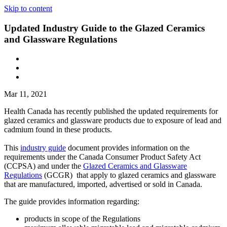
Skip to content
Updated Industry Guide to the Glazed Ceramics
and Glassware Regulations
Mar 11, 2021
Health Canada has recently published the updated requirements for
glazed ceramics and glassware products due to exposure of lead and
cadmium found in these products.
This
industry guide
document provides information on the
requirements under the Canada Consumer Product Safety Act
(CCPSA) and under the
Glazed Ceramics and Glassware
Regulations
(GCGR) that apply to glazed ceramics and glassware
that are manufactured, imported, advertised or sold in Canada.
The guide provides information regarding:
products in scope of the Regulations