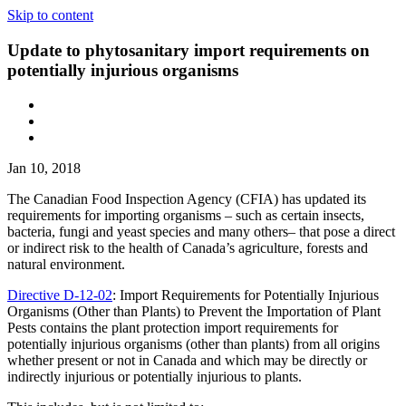
Skip to content
Update to phytosanitary import requirements on
potentially injurious organisms
Jan 10, 2018
The Canadian Food Inspection Agency (CFIA) has updated its
requirements for importing organisms – such as certain insects,
bacteria, fungi and yeast species and many others– that pose a direct
or indirect risk to the health of Canada’s agriculture, forests and
natural environment.
Directive D-12-02
: Import Requirements for Potentially Injurious
Organisms (Other than Plants) to Prevent the Importation of Plant
Pests contains the plant protection import requirements for
potentially injurious organisms (other than plants) from all origins
whether present or not in Canada and which may be directly or
indirectly injurious or potentially injurious to plants.