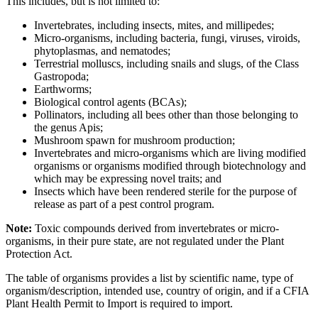
This includes, but is not limited to:
Invertebrates, including insects, mites, and millipedes;
Micro-organisms, including bacteria, fungi, viruses, viroids,
phytoplasmas, and nematodes;
Terrestrial molluscs, including snails and slugs, of the Class
Gastropoda;
Earthworms;
Biological control agents (BCAs);
Pollinators, including all bees other than those belonging to
the genus Apis;
Mushroom spawn for mushroom production;
Invertebrates and micro-organisms which are living modified
organisms or organisms modified through biotechnology and
which may be expressing novel traits; and
Insects which have been rendered sterile for the purpose of
release as part of a pest control program.
Note:
Toxic compounds derived from invertebrates or micro-
organisms, in their pure state, are not regulated under the Plant
Protection Act.
The table of organisms provides a list by scientific name, type of
organism/description, intended use, country of origin, and if a CFIA
Plant Health Permit to Import is required to import.