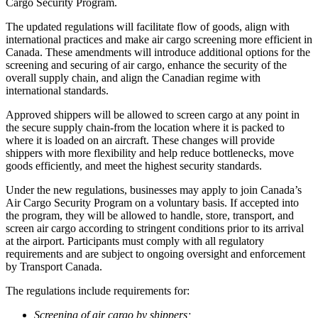
Cargo Security Program.
The updated regulations will facilitate flow of goods, align with
international practices and make air cargo screening more efficient in
Canada. These amendments will introduce additional options for the
screening and securing of air cargo, enhance the security of the
overall supply chain, and align the Canadian regime with
international standards.
Approved shippers will be allowed to screen cargo at any point in
the secure supply chain-from the location where it is packed to
where it is loaded on an aircraft. These changes will provide
shippers with more flexibility and help reduce bottlenecks, move
goods efficiently, and meet the highest security standards.
Under the new regulations, businesses may apply to join Canada’s
Air Cargo Security Program on a voluntary basis. If accepted into
the program, they will be allowed to handle, store, transport, and
screen air cargo according to stringent conditions prior to its arrival
at the airport. Participants must comply with all regulatory
requirements and are subject to ongoing oversight and enforcement
by Transport Canada.
The regulations include requirements for:
Screening of air cargo by shippers;