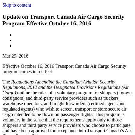
Skip to content
Update on Transport Canada Air Cargo Security
Program Effective October 16, 2016
Mar 29, 2016
Effective October 16, 2016 Transport Canada Air Cargo Security
program comes into effect.
The
Regulations Amending the Canadian Aviation Security
Regulations, 2012 and the Designated Provisions Regulations (Air
Cargo)
outline the rules of a voluntary program for shippers (known
consignors) and third-party service providers such as truckers,
warehouse operators, and freight forwarders (certified agents and
regulated agents) who wish to screen, transport or store secure air
cargo intended to be flown on passenger flights. This program is
voluntary in the sense that the requirements apply only to those
shippers and third-party service providers who choose to participate
and have been approved for acceptance into Transport Canada’s Air