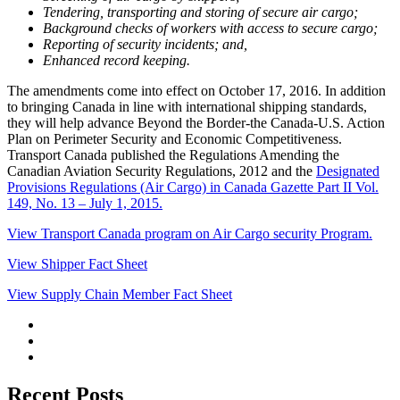
Tendering, transporting and storing of secure air cargo;
Background checks of workers with access to secure cargo;
Reporting of security incidents; and,
Enhanced record keeping.
The amendments come into effect on October 17, 2016. In addition
to bringing Canada in line with international shipping standards,
they will help advance Beyond the Border-the Canada-U.S. Action
Plan on Perimeter Security and Economic Competitiveness.
Transport Canada published the Regulations Amending the
Canadian Aviation Security Regulations, 2012 and the
Designated
Provisions Regulations (Air Cargo) in Canada Gazette Part II Vol.
149, No. 13 – July 1, 2015.
View Transport Canada program on Air Cargo security Program.
View Shipper Fact Sheet
View Supply Chain Member Fact Sheet
Recent Posts