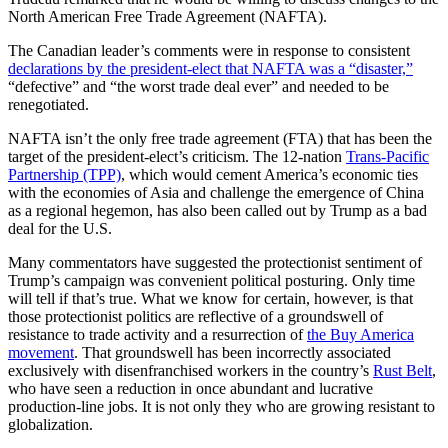
North American Free Trade Agreement (NAFTA).
The Canadian leader’s comments were in response to consistent
declarations by the president-elect that NAFTA was a “disaster,”
“defective” and “the worst trade deal ever” and needed to be
renegotiated.
NAFTA isn’t the only free trade agreement (FTA) that has been the
target of the president-elect’s criticism. The 12-nation
Trans-Pacific
Partnership (TPP)
, which would cement America’s economic ties
with the economies of Asia and challenge the emergence of China
as a regional hegemon, has also been called out by Trump as a bad
deal for the U.S.
Many commentators have suggested the protectionist sentiment of
Trump’s campaign was convenient political posturing. Only time
will tell if that’s true. What we know for certain, however, is that
those protectionist politics are reflective of a groundswell of
resistance to trade activity and a resurrection of
the Buy America
movement
. That groundswell has been incorrectly associated
exclusively with disenfranchised workers in the country’s
Rust Belt
,
who have seen a reduction in once abundant and lucrative
production-line jobs. It is not only they who are growing resistant to
globalization.