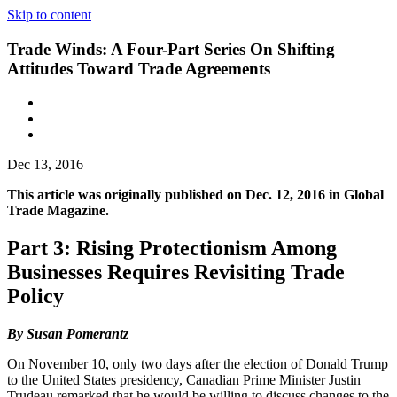
Skip to content
Trade Winds: A Four-Part Series On Shifting
Attitudes Toward Trade Agreements
Dec 13, 2016
This article was originally published on Dec. 12, 2016 in Global
Trade Magazine.
Part 3: Rising Protectionism Among
Businesses Requires Revisiting Trade
Policy
By Susan Pomerantz
On November 10, only two days after the election of Donald Trump
to the United States presidency, Canadian Prime Minister Justin
Trudeau remarked that he would be willing to discuss changes to the