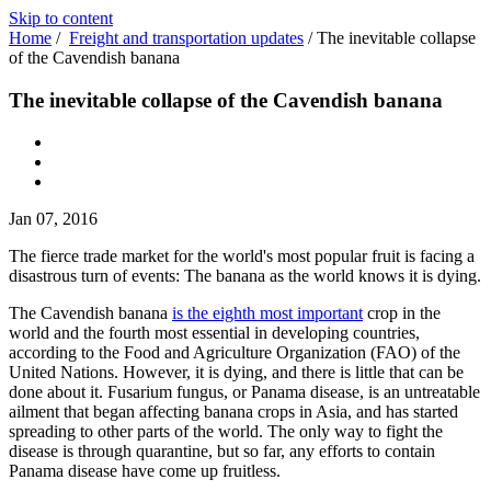
Skip to content
Home
/
Freight and transportation updates
/
The inevitable collapse
of the Cavendish banana
The inevitable collapse of the Cavendish banana
Jan 07, 2016
The fierce trade market for the world's most popular fruit is facing a
disastrous turn of events: The banana as the world knows it is dying.
The Cavendish banana
is the eighth most important
crop in the
world and the fourth most essential in developing countries,
according to the Food and Agriculture Organization (FAO) of the
United Nations. However, it is dying, and there is little that can be
done about it. Fusarium fungus, or Panama disease, is an untreatable
ailment that began affecting banana crops in Asia, and has started
spreading to other parts of the world. The only way to fight the
disease is through quarantine, but so far, any efforts to contain
Panama disease have come up fruitless.