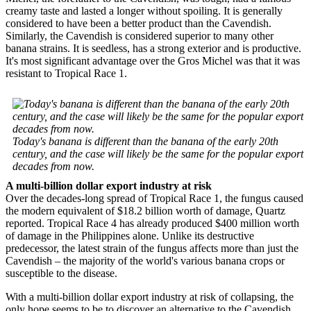
creamy taste and lasted a longer without spoiling. It is generally
considered to have been a better product than the Cavendish.
Similarly, the Cavendish is considered superior to many other
banana strains. It is seedless, has a strong exterior and is productive.
It's most significant advantage over the Gros Michel was that it was
resistant to Tropical Race 1.
Today's banana is different than the banana of the early 20th
century, and the case will likely be the same for the popular export
decades from now.
A multi-billion dollar export industry at risk
Over the decades-long spread of Tropical Race 1, the fungus caused
the modern equivalent of $18.2 billion worth of damage, Quartz
reported. Tropical Race 4 has already produced $400 million worth
of damage in the Philippines alone. Unlike its destructive
predecessor, the latest strain of the fungus affects more than just the
Cavendish – the majority of the world's various banana crops or
susceptible to the disease.
With a multi-billion dollar export industry at risk of collapsing, the
only hope seems to be to discover an alternative to the Cavendish.