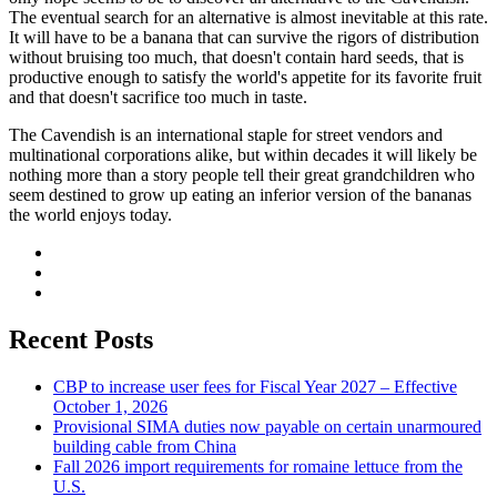
The eventual search for an alternative is almost inevitable at this rate.
It will have to be a banana that can survive the rigors of distribution
without bruising too much, that doesn't contain hard seeds, that is
productive enough to satisfy the world's appetite for its favorite fruit
and that doesn't sacrifice too much in taste.
The Cavendish is an international staple for street vendors and
multinational corporations alike, but within decades it will likely be
nothing more than a story people tell their great grandchildren who
seem destined to grow up eating an inferior version of the bananas
the world enjoys today.
Recent Posts
CBP to increase user fees for Fiscal Year 2027 – Effective
October 1, 2026
Provisional SIMA duties now payable on certain unarmoured
building cable from China
Fall 2026 import requirements for romaine lettuce from the
U.S.