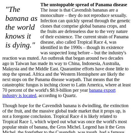
The unstoppable spread of Panama disease
"The
The issue is that Cavendish bananas are a
monoculture – they do not reproduce sexually.
banana as
Infection can quickly spread through the genetic
the world
clones that comprise global banana crops, and
the fruits are defenseless due to the very nature
knows it
of their existence. The current strain of Panama
disease, also called Tropical Race 4, was
is dying."
identified in the 1990s – though its existence
was suspected long before – but the industry's
reaction was muted. An outbreak that began around two decades
ago in Taiwan has made its way to China, Indonesia, Australia,
Malaysia and the Middle East. Quarantine efforts have done little to
stop the spread. Africa and the Western Hemisphere are likely the
next stops on the Panama disease warpath. That means that the
catastrophic fungus is inching closer to Latin America, where at least
70 percent of the world's $8.9-billion per year
banana export
industry is located
, according to Quartz.
Though hope for the Cavendish banana is dwindling, the extinction
of the fruit, and the massive global trade market that it props up, is
not a foregone conclusion. Tropical Race 4 is likely related to
Tropical Race 1, which wiped out what was once the world's most
popular strain of banana, the Gros Michel. Legend has it the Gros
Michel, the forefather to the Cavendish, was tough, had a famous