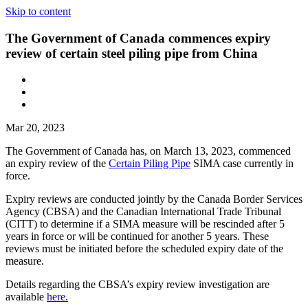
Skip to content
The Government of Canada commences expiry
review of certain steel piling pipe from China
Mar 20, 2023
The Government of Canada has, on March 13, 2023, commenced
an expiry review of the
Certain Piling Pipe
SIMA case currently in
force.
Expiry reviews are conducted jointly by the Canada Border Services
Agency (CBSA) and the Canadian International Trade Tribunal
(CITT) to determine if a SIMA measure will be rescinded after 5
years in force or will be continued for another 5 years. These
reviews must be initiated before the scheduled expiry date of the
measure.
Details regarding the CBSA’s expiry review investigation are
available
here.