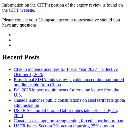
Information on the CITT’s portion of the expiry review is found on
the
CITT website
.
Please contact your Livingston account representative should you
have any questions.
Recent Posts
CBP to increase user fees for Fiscal Year 2027 – Effective
October 1, 2026
Provisional SIMA duties now payable on certain unarmoured
building cable from China
Fall 2026 import requirements for romaine lettuce from the
U.S.
Canada launches public consultations on steel tariff-rate quota
administration
USTR Section 301 forced labor duties take effect July 24,
2026
Canada seeks input on strengthening forced labor import ban
USTR issues Section 301 action imposing 25% duty on