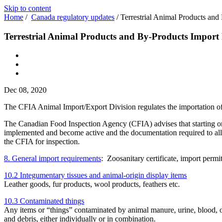
Skip to content
Home
/
Canada regulatory updates
/
Terrestrial Animal Products an
Terrestrial Animal Products and By-Products Import
Dec 08, 2020
The CFIA Animal Import/Export Division regulates the importation of a
The Canadian Food Inspection Agency (CFIA) advises that starting o
implemented and become active and the documentation required to allow
the CFIA for inspection.
8. General import requirements
: Zoosanitary certificate, import perm
10.2 Integumentary tissues and animal-origin display items
Leather goods, fur products, wool products, feathers etc.
10.3 Contaminated things
Any items or “things” contaminated by animal manure, urine, blood, or o
and debris, either individually or in combination.