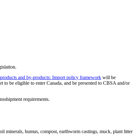
islation.
l products and by-produc
t
s: Import policy framework
will be
rt to be eligible to enter Canada, and be presented to CBSA and/or
ransshipment requirements.
 soil minerals, humus, compost, earthworm castings, muck, plant litter