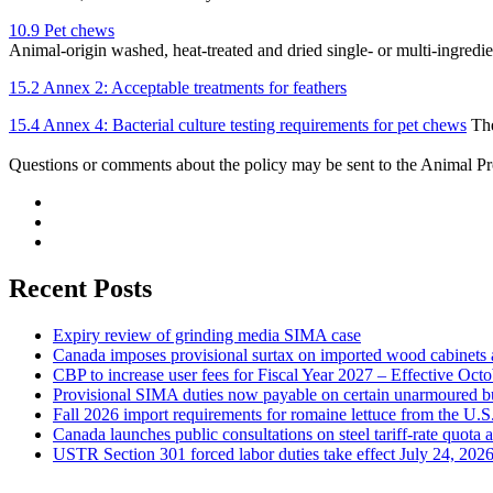
10.9 Pet chews
Animal-origin washed, heat-treated and dried single- or multi-ingredi
15.2 Annex 2: Acceptable treatments for feathers
15.4 Annex 4: Bacterial culture testing requirements for pet chews
The
Questions or comments about the policy may be sent to the Animal P
Recent Posts
Expiry review of grinding media SIMA case
Canada imposes provisional surtax on imported wood cabinets 
CBP to increase user fees for Fiscal Year 2027 – Effective Oct
Provisional SIMA duties now payable on certain unarmoured b
Fall 2026 import requirements for romaine lettuce from the U.S
Canada launches public consultations on steel tariff-rate quota 
USTR Section 301 forced labor duties take effect July 24, 202