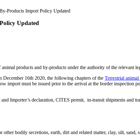
d By-Products Import Policy Updated
 Policy Updated
nimal products and by-products under the authority of the relevant leg
n December 16th 2020, the following chapters of the
Terrestrial anima
 import must be issued prior to the arrival at the border inspection po
it and Importer’s declaration, CITES permit, in-transit shipments and t
ther bodily secretions, earth, dirt and related matter, clay, silt, sand,