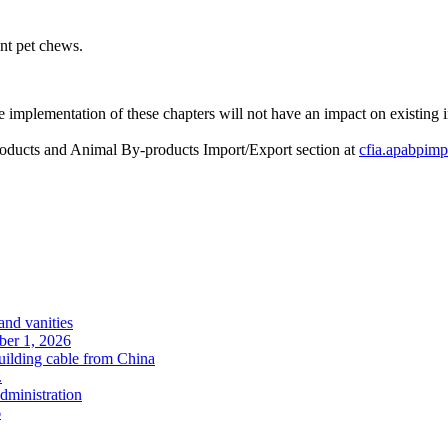
ent pet chews.
 implementation of these chapters will not have an impact on existing im
roducts and Animal By-products Import/Export section at
cfia.apabpimp
and vanities
ober 1, 2026
uilding cable from China
.
administration
6