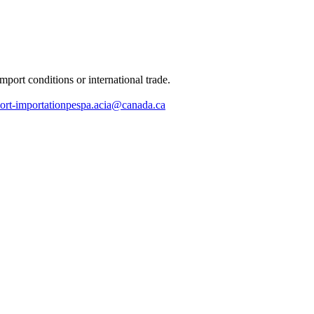
port conditions or international trade.
ort-importationpespa.acia@canada.ca