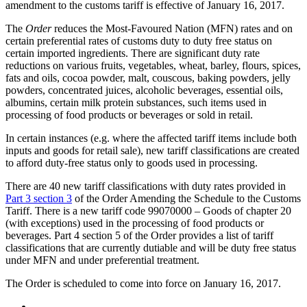
amendment to the customs tariff is effective of January 16, 2017.
The
Order
reduces the Most-Favoured Nation (MFN) rates and on
certain preferential rates of customs duty to duty free status on
certain imported ingredients. There are significant duty rate
reductions on various fruits, vegetables, wheat, barley, flours, spices,
fats and oils, cocoa powder, malt, couscous, baking powders, jelly
powders, concentrated juices, alcoholic beverages, essential oils,
albumins, certain milk protein substances, such items used in
processing of food products or beverages or sold in retail.
In certain instances (e.g. where the affected tariff items include both
inputs and goods for retail sale), new tariff classifications are created
to afford duty-free status only to goods used in processing.
There are 40 new tariff classifications with duty rates provided in
Part 3 section 3
of the Order Amending the Schedule to the Customs
Tariff. There is a new tariff code 99070000 – Goods of chapter 20
(with exceptions) used in the processing of food products or
beverages. Part 4 section 5 of the Order provides a list of tariff
classifications that are currently dutiable and will be duty free status
under MFN and under preferential treatment.
The Order is scheduled to come into force on January 16, 2017.