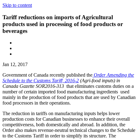
Skip to content
Tariff reductions on imports of Agricultural
products used in processing of food products or
beverages
Jan 12, 2017
Government of Canada recently published the
Order Amending the
Schedule to the Customs Tariff, 2016-2
(Agri-food inputs) in
Canada Gazette SOR2016-313
that eliminates customs duties on a
number of certain imported food manufacturing ingredients used
mainly in the production of food products that are used by Canadian
food processors in their operations.
The reduction in tariffs on manufacturing inputs helps lower
production costs for Canadian businesses to enhance their overall
competitiveness, both domestically and abroad. In addition, the
Order also makes revenue-neutral technical changes to the Schedule
to the Customs Tariff in order to simplify its structure. The