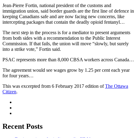
Jean-Pierre Fortin, national president of the customs and
immigration union, said border guards are the first line of defence in
keeping Canadians safe and are now facing new concerns, like
intercepting packages that contain the deadly opioid fentanyl…
The next step in the process is for a mediator to present arguments
from both sides with a recommendation to the Public Interest
Commission. If that fails, the union will move “slowly, but surely
into a strike vote,” Fortin said.
PSAC represents more than 8,000 CBSA workers across Canada…
The agreement would see wages grow by 1.25 per cent each year
for four years…
This was excerpted from 6 February 2017 edition of
The Ottawa
Citizen
.
Recent Posts