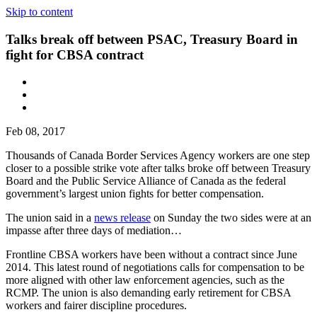
Skip to content
Talks break off between PSAC, Treasury Board in
fight for CBSA contract
Feb 08, 2017
Thousands of Canada Border Services Agency workers are one step
closer to a possible strike vote after talks broke off between Treasury
Board and the Public Service Alliance of Canada as the federal
government’s largest union fights for better compensation.
The union said in a
news release
on Sunday the two sides were at an
impasse after three days of mediation…
Frontline CBSA workers have been without a contract since June
2014. This latest round of negotiations calls for compensation to be
more aligned with other law enforcement agencies, such as the
RCMP. The union is also demanding early retirement for CBSA
workers and fairer discipline procedures.