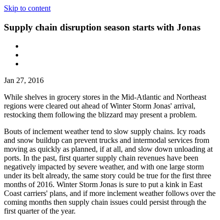
Skip to content
Supply chain disruption season starts with Jonas
Jan 27, 2016
While shelves in grocery stores in the Mid-Atlantic and Northeast
regions were cleared out ahead of Winter Storm Jonas' arrival,
restocking them following the blizzard may present a problem.
Bouts of inclement weather tend to slow supply chains. Icy roads
and snow buildup can prevent trucks and intermodal services from
moving as quickly as planned, if at all, and slow down unloading at
ports. In the past, first quarter supply chain revenues have been
negatively impacted by severe weather, and with one large storm
under its belt already, the same story could be true for the first three
months of 2016. Winter Storm Jonas is sure to put a kink in East
Coast carriers' plans, and if more inclement weather follows over the
coming months then supply chain issues could persist through the
first quarter of the year.