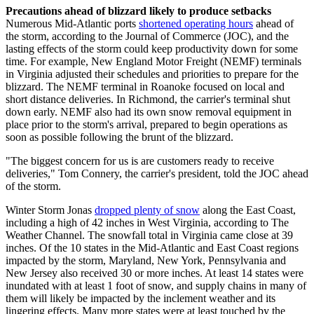
Precautions ahead of blizzard likely to produce setbacks
Numerous Mid-Atlantic ports
shortened operating hours
ahead of
the storm, according to the Journal of Commerce (JOC), and the
lasting effects of the storm could keep productivity down for some
time. For example, New England Motor Freight (NEMF) terminals
in Virginia adjusted their schedules and priorities to prepare for the
blizzard. The NEMF terminal in Roanoke focused on local and
short distance deliveries. In Richmond, the carrier's terminal shut
down early. NEMF also had its own snow removal equipment in
place prior to the storm's arrival, prepared to begin operations as
soon as possible following the brunt of the blizzard.
"The biggest concern for us is are customers ready to receive
deliveries," Tom Connery, the carrier's president, told the JOC ahead
of the storm.
Winter Storm Jonas
dropped plenty of snow
along the East Coast,
including a high of 42 inches in West Virginia, according to The
Weather Channel. The snowfall total in Virginia came close at 39
inches. Of the 10 states in the Mid-Atlantic and East Coast regions
impacted by the storm, Maryland, New York, Pennsylvania and
New Jersey also received 30 or more inches. At least 14 states were
inundated with at least 1 foot of snow, and supply chains in many of
them will likely be impacted by the inclement weather and its
lingering effects. Many more states were at least touched by the