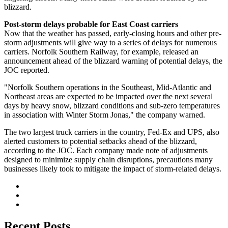
blizzard.
Post-storm delays probable for East Coast carriers
Now that the weather has passed, early-closing hours and other pre-
storm adjustments will give way to a series of delays for numerous
carriers. Norfolk Southern Railway, for example, released an
announcement ahead of the blizzard warning of potential delays, the
JOC reported.
"Norfolk Southern operations in the Southeast, Mid-Atlantic and
Northeast areas are expected to be impacted over the next several
days by heavy snow, blizzard conditions and sub-zero temperatures
in association with Winter Storm Jonas," the company warned.
The two largest truck carriers in the country, Fed-Ex and UPS, also
alerted customers to potential setbacks ahead of the blizzard,
according to the JOC. Each company made note of adjustments
designed to minimize supply chain disruptions, precautions many
businesses likely took to mitigate the impact of storm-related delays.
Recent Posts