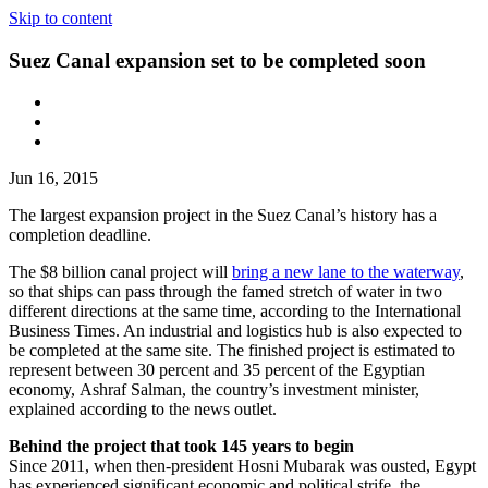
Skip to content
Suez Canal expansion set to be completed soon
Jun 16, 2015
The largest expansion project in the Suez Canal’s history has a
completion deadline.
The $8 billion canal project will
bring a new lane to the waterway
,
so that ships can pass through the famed stretch of water in two
different directions at the same time, according to the International
Business Times. An industrial and logistics hub is also expected to
be completed at the same site. The finished project is estimated to
represent between 30 percent and 35 percent of the Egyptian
economy, Ashraf Salman, the country’s investment minister,
explained according to the news outlet.
Behind the project that took 145 years to begin
Since 2011, when then-president Hosni Mubarak was ousted, Egypt
has experienced significant economic and political strife, the