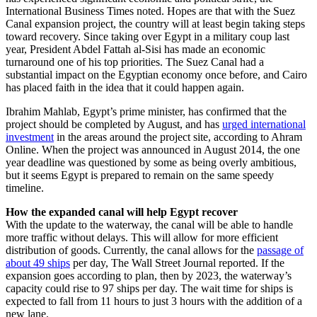
International Business Times noted. Hopes are that with the Suez
Canal expansion project, the country will at least begin taking steps
toward recovery. Since taking over Egypt in a military coup last
year, President Abdel Fattah al-Sisi has made an economic
turnaround one of his top priorities. The Suez Canal had a
substantial impact on the Egyptian economy once before, and Cairo
has placed faith in the idea that it could happen again.
Ibrahim Mahlab, Egypt’s prime minister, has confirmed that the
project should be completed by August, and has
urged international
investment
in the areas around the project site, according to Ahram
Online. When the project was announced in August 2014, the one
year deadline was questioned by some as being overly ambitious,
but it seems Egypt is prepared to remain on the same speedy
timeline.
How the expanded canal will help Egypt recover
With the update to the waterway, the canal will be able to handle
more traffic without delays. This will allow for more efficient
distribution of goods. Currently, the canal allows for the
passage of
about 49 ships
per day, The Wall Street Journal reported. If the
expansion goes according to plan, then by 2023, the waterway’s
capacity could rise to 97 ships per day. The wait time for ships is
expected to fall from 11 hours to just 3 hours with the addition of a
new lane.