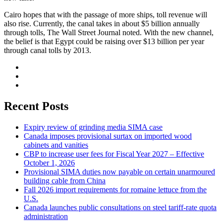
Cairo hopes that with the passage of more ships, toll revenue will
also rise. Currently, the canal takes in about $5 billion annually
through tolls, The Wall Street Journal noted. With the new channel,
the belief is that Egypt could be raising over $13 billion per year
through canal tolls by 2013.
Recent Posts
Expiry review of grinding media SIMA case
Canada imposes provisional surtax on imported wood
cabinets and vanities
CBP to increase user fees for Fiscal Year 2027 – Effective
October 1, 2026
Provisional SIMA duties now payable on certain unarmoured
building cable from China
Fall 2026 import requirements for romaine lettuce from the
U.S.
Canada launches public consultations on steel tariff-rate quota
administration