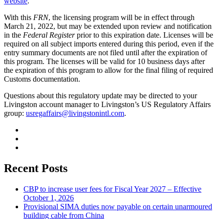
website
.
With this
FRN
, the licensing program will be in effect through
March 21, 2022, but may be extended upon review and notification
in the
Federal Register
prior to this expiration date. Licenses will be
required on all subject imports entered during this period, even if the
entry summary documents are not filed until after the expiration of
this program. The licenses will be valid for 10 business days after
the expiration of this program to allow for the final filing of required
Customs documentation.
Questions about this regulatory update may be directed to your
Livingston account manager to Livingston’s US Regulatory Affairs
group:
usregaffairs@livingstonintl.com
.
Recent Posts
CBP to increase user fees for Fiscal Year 2027 – Effective
October 1, 2026
Provisional SIMA duties now payable on certain unarmoured
building cable from China