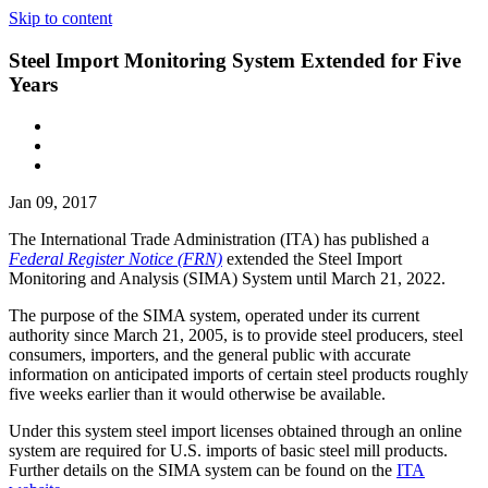
Skip to content
Steel Import Monitoring System Extended for Five
Years
Jan 09, 2017
The International Trade Administration (ITA) has published a
Federal Register Notice (FRN)
extended the Steel Import
Monitoring and Analysis (SIMA) System until March 21, 2022.
The purpose of the SIMA system, operated under its current
authority since March 21, 2005, is to provide steel producers, steel
consumers, importers, and the general public with accurate
information on anticipated imports of certain steel products roughly
five weeks earlier than it would otherwise be available.
Under this system steel import licenses obtained through an online
system are required for U.S. imports of basic steel mill products.
Further details on the SIMA system can be found on the
ITA