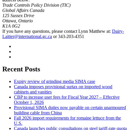
Trade Controls Policy Division (TIC)
Global Affairs Canada
125 Sussex Drive
Ottawa, Ontario
K1A 0G2
If you have any questions, please contact Lynn Matthew at:
Dairy-
Laitier@international.gc.ca
or 343-203-4351
Recent Posts
Expiry review of grinding media SIMA case
Canada imposes provisional surtax on imported wood
cabinets and vanities
CBP to increase user fees for Fiscal Year 2027 – Effective
October 1, 2026
Provisional SIMA duties now payable on certain unarmoured
building cable from China
Fall 2026 import requirements for romaine lettuce from the
U.S.
Canada launches public consultations on steel tariff-rate quota