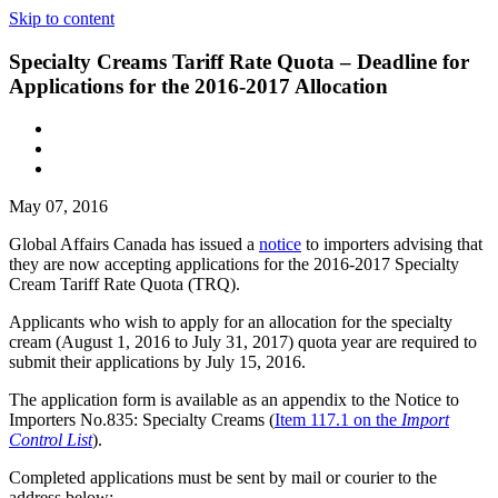
Skip to content
Specialty Creams Tariff Rate Quota – Deadline for
Applications for the 2016-2017 Allocation
May 07, 2016
Global Affairs Canada has issued a
notice
to importers advising that
they are now accepting applications for the 2016-2017 Specialty
Cream Tariff Rate Quota (TRQ).
Applicants who wish to apply for an allocation for the specialty
cream (August 1, 2016 to July 31, 2017) quota year are required to
submit their applications by July 15, 2016.
The application form is available as an appendix to the Notice to
Importers No.835: Specialty Creams
(
Item 117.1 on the
Import
Control List
).
Completed applications must be sent by mail or courier to the
address below: