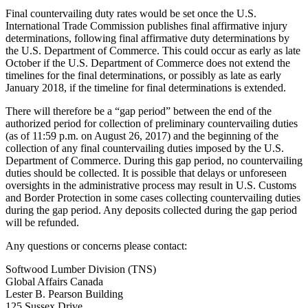
Final countervailing duty rates would be set once the U.S.
International Trade Commission publishes final affirmative injury
determinations, following final affirmative duty determinations by
the U.S. Department of Commerce. This could occur as early as late
October if the U.S. Department of Commerce does not extend the
timelines for the final determinations, or possibly as late as early
January 2018, if the timeline for final determinations is extended.
There will therefore be a “gap period” between the end of the
authorized period for collection of preliminary countervailing duties
(as of 11:59 p.m. on August 26, 2017) and the beginning of the
collection of any final countervailing duties imposed by the U.S.
Department of Commerce. During this gap period, no countervailing
duties should be collected. It is possible that delays or unforeseen
oversights in the administrative process may result in U.S. Customs
and Border Protection in some cases collecting countervailing duties
during the gap period. Any deposits collected during the gap period
will be refunded.
Any questions or concerns please contact:
Softwood Lumber Division (TNS)
Global Affairs Canada
Lester B. Pearson Building
125 Sussex Drive