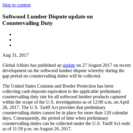
Skip to content
Softwood Lumber Dispute update on
Countervailing Duty
Aug 31, 2017
Global Affairs has published an
update
on 27 August 2017 on recent
development on the softwood lumber dispute whereby during the
gap period no countervailing duties will be collected.
The United States Customs and Border Protection has been
collecting cash deposits equivalent to the applicable preliminary
countervailing duty rate for all softwood lumber products captured
within the scope of the U.S. investigations as of 12:00 a.m. on April
28, 2017. The U.S. Tariff Act provides that preliminary
countervailing duties cannot be in place for more than 120 calendar
days. Consequently, the period of time when preliminary
countervailing duties can be collected under the U.S. Tariff Act ends
as of 11:59 p.m. on August 26, 2017.