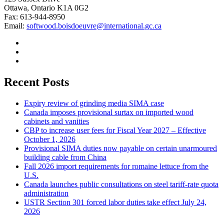
Ottawa, Ontario K1A 0G2
Fax: 613-944-8950
Email:
softwood.boisdoeuvre@international.gc.ca
Recent Posts
Expiry review of grinding media SIMA case
Canada imposes provisional surtax on imported wood
cabinets and vanities
CBP to increase user fees for Fiscal Year 2027 – Effective
October 1, 2026
Provisional SIMA duties now payable on certain unarmoured
building cable from China
Fall 2026 import requirements for romaine lettuce from the
U.S.
Canada launches public consultations on steel tariff-rate quota
administration
USTR Section 301 forced labor duties take effect July 24,
2026