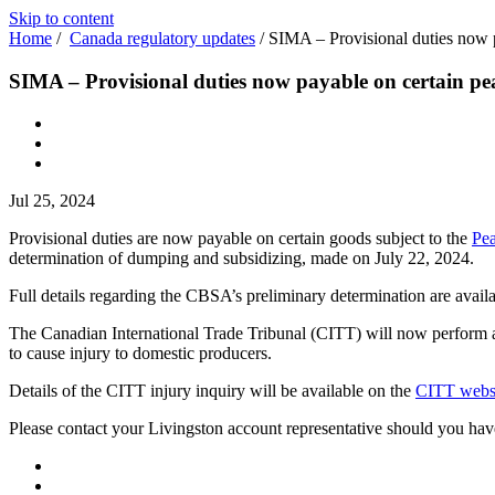
Skip to content
Home
/
Canada regulatory updates
/
SIMA – Provisional duties now p
SIMA – Provisional duties now payable on certain pe
Jul 25, 2024
Provisional duties are now payable on certain goods subject to the
Pea
determination of dumping and subsidizing, made on July 22, 2024.
Full details regarding the CBSA’s preliminary determination are avail
The Canadian International Trade Tribunal (CITT) will now perform an
to cause injury to domestic producers.
Details of the CITT injury inquiry will be available on the
CITT webs
Please contact your Livingston account representative should you hav