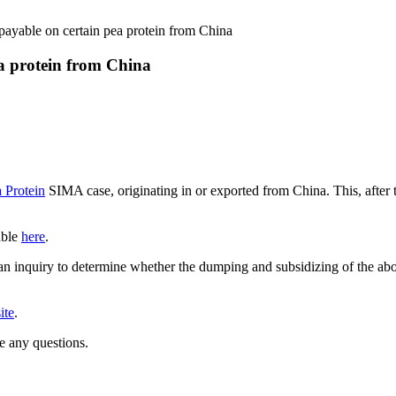
ayable on certain pea protein from China
a protein from China
 Protein
SIMA case, originating in or exported from China. This, afte
able
here
.
 inquiry to determine whether the dumping and subsidizing of the abov
ite
.
e any questions.