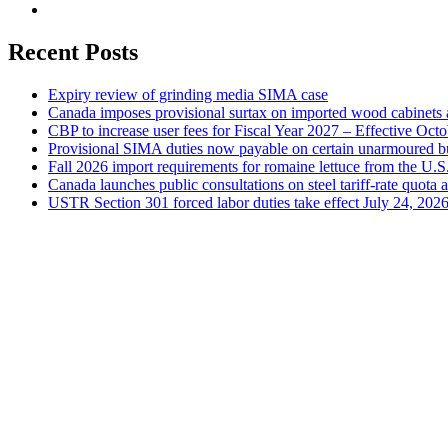
Recent Posts
Expiry review of grinding media SIMA case
Canada imposes provisional surtax on imported wood cabinets 
CBP to increase user fees for Fiscal Year 2027 – Effective Oct
Provisional SIMA duties now payable on certain unarmoured b
Fall 2026 import requirements for romaine lettuce from the U.S
Canada launches public consultations on steel tariff-rate quota 
USTR Section 301 forced labor duties take effect July 24, 202