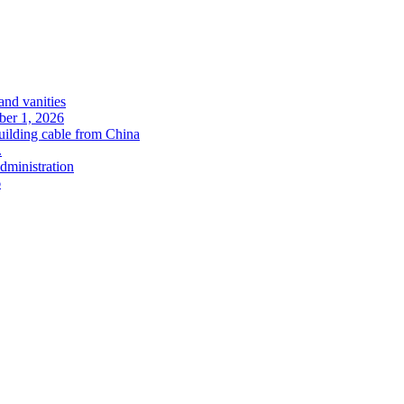
and vanities
ober 1, 2026
uilding cable from China
.
administration
6