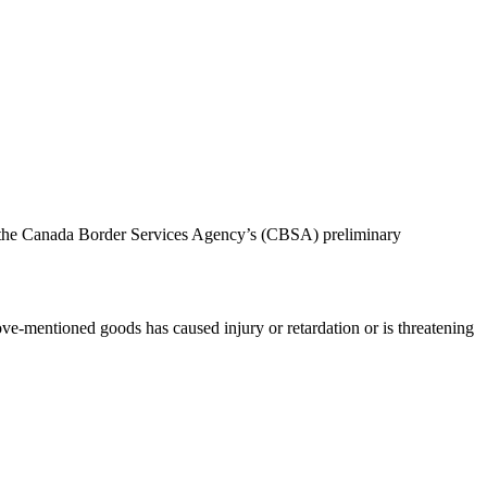
r the Canada Border Services Agency’s (CBSA) preliminary
e-mentioned goods has caused injury or retardation or is threatening