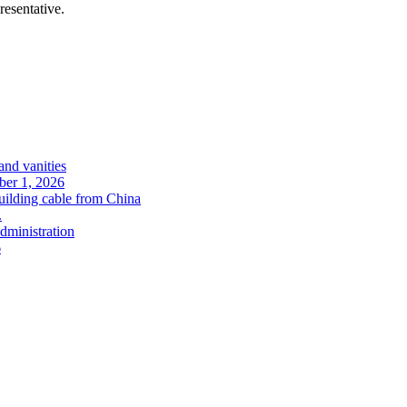
resentative.
and vanities
ober 1, 2026
uilding cable from China
.
administration
6