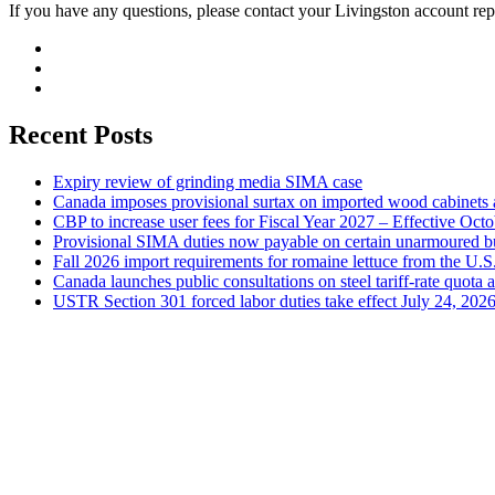
If you have any questions, please contact your Livingston account rep
Recent Posts
Expiry review of grinding media SIMA case
Canada imposes provisional surtax on imported wood cabinets 
CBP to increase user fees for Fiscal Year 2027 – Effective Oct
Provisional SIMA duties now payable on certain unarmoured b
Fall 2026 import requirements for romaine lettuce from the U.S
Canada launches public consultations on steel tariff-rate quota 
USTR Section 301 forced labor duties take effect July 24, 202