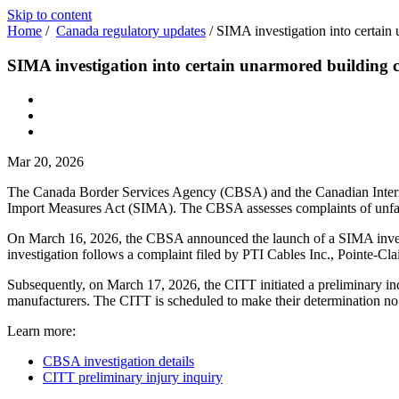
Skip to content
Home
/
Canada regulatory updates
/
SIMA investigation into certain
SIMA investigation into certain unarmored building 
Mar 20, 2026
The Canada Border Services Agency (CBSA) and the Canadian Internati
Import Measures Act (SIMA). The CBSA assesses complaints of unfair
On March 16, 2026, the CBSA announced the launch of a SIMA investig
investigation follows a complaint filed by PTI Cables Inc., Pointe-Cla
Subsequently, on March 17, 2026, the CITT initiated a preliminary inq
manufacturers. The CITT is scheduled to make their determinati
Learn more:
CBSA investigation details
CITT preliminary injury inquiry