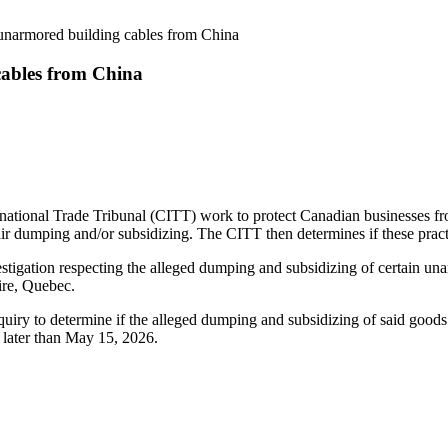
 unarmored building cables from China
cables from China
onal Trade Tribunal (CITT) work to protect Canadian businesses from 
 dumping and/or subsidizing. The CITT then determines if these prac
ation respecting the alleged dumping and subsidizing of certain unar
ire, Quebec.
uiry to determine if the alleged dumping and subsidizing of said goods 
on no later than May 15, 2026.