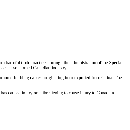
harmful trade practices through the administration of the Special
tices have harmed Canadian industry.
mored building cables, originating in or exported from China. The
has caused injury or is threatening to cause injury to Canadian