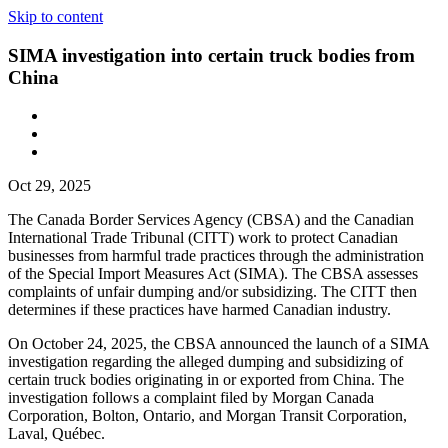
Skip to content
SIMA investigation into certain truck bodies from
China
Oct 29, 2025
The Canada Border Services Agency (CBSA) and the Canadian
International Trade Tribunal (CITT) work to protect Canadian
businesses from harmful trade practices through the administration
of the Special Import Measures Act (SIMA). The CBSA assesses
complaints of unfair dumping and/or subsidizing. The CITT then
determines if these practices have harmed Canadian industry.
On October 24, 2025, the
CBSA announced the launch of a SIMA
investigation regarding the alleged dumping and subsidizing of
certain truck bodies originating in or exported from China. The
investigation follows a complaint filed by Morgan Canada
Corporation, Bolton, Ontario, and Morgan Transit Corporation,
Laval, Québec.