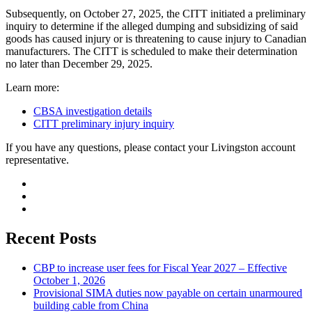
Subsequently, on October 27, 2025, the CITT initiated a preliminary
inquiry to determine if the alleged dumping and subsidizing of said
goods has caused injury or is threatening to cause injury to Canadian
manufacturers. The CITT is scheduled to make their determination
no later than December 29, 2025.
Learn more:
CBSA investigation details
CITT preliminary injury inquiry
If you have any questions, please contact your Livingston account
representative.
Recent Posts
CBP to increase user fees for Fiscal Year 2027 – Effective
October 1, 2026
Provisional SIMA duties now payable on certain unarmoured
building cable from China