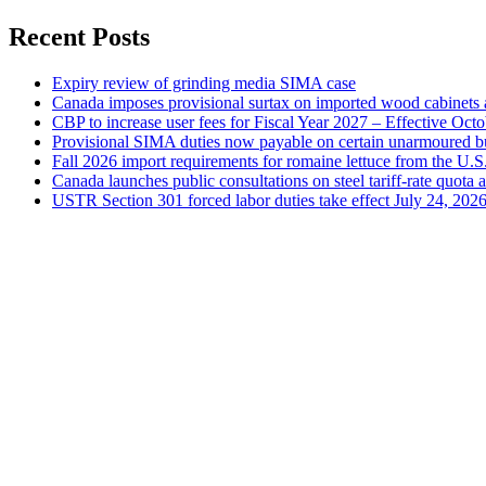
Recent Posts
Expiry review of grinding media SIMA case
Canada imposes provisional surtax on imported wood cabinets 
CBP to increase user fees for Fiscal Year 2027 – Effective Oct
Provisional SIMA duties now payable on certain unarmoured b
Fall 2026 import requirements for romaine lettuce from the U.S
Canada launches public consultations on steel tariff-rate quota 
USTR Section 301 forced labor duties take effect July 24, 202