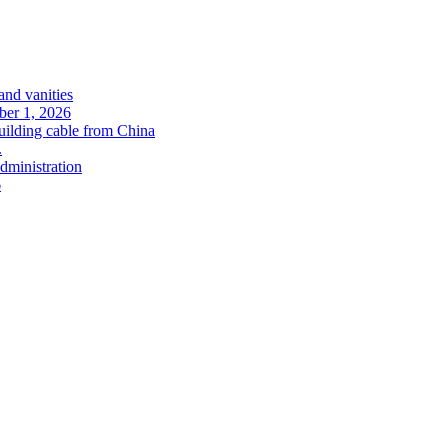
and vanities
ober 1, 2026
uilding cable from China
.
administration
6