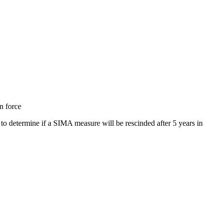
n force
 determine if a SIMA measure will be rescinded after 5 years in