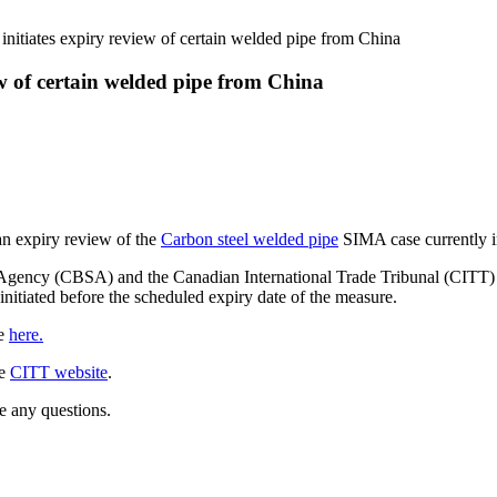
itiates expiry review of certain welded pipe from China
 of certain welded pipe from China
n expiry review of the
Carbon steel welded pipe
SIMA case currently i
Agency (CBSA) and the Canadian International Trade Tribunal (CITT) to
initiated before the scheduled expiry date of the measure.
le
here.
he
CITT website
.
e any questions.