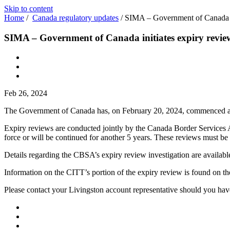
Skip to content
Home
/
Canada regulatory updates
/
SIMA – Government of Canada in
SIMA – Government of Canada initiates expiry review
Feb 26, 2024
The Government of Canada has, on February 20, 2024, commenced a
Expiry reviews are conducted jointly by the Canada Border Services 
force or will be continued for another 5 years. These reviews must be 
Details regarding the CBSA’s expiry review investigation are availab
Information on the CITT’s portion of the expiry review is found on t
Please contact your Livingston account representative should you hav