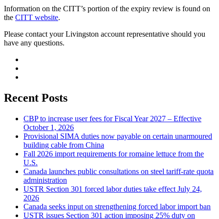
Information on the CITT’s portion of the expiry review is found on
the
CITT website
.
Please contact your Livingston account representative should you
have any questions.
Recent Posts
CBP to increase user fees for Fiscal Year 2027 – Effective
October 1, 2026
Provisional SIMA duties now payable on certain unarmoured
building cable from China
Fall 2026 import requirements for romaine lettuce from the
U.S.
Canada launches public consultations on steel tariff-rate quota
administration
USTR Section 301 forced labor duties take effect July 24,
2026
Canada seeks input on strengthening forced labor import ban
USTR issues Section 301 action imposing 25% duty on