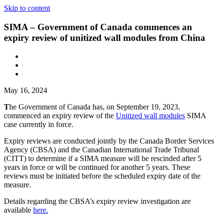
Skip to content
SIMA – Government of Canada commences an
expiry review of unitized wall modules from China
May 16, 2024
T
he Government of Canada has, on September 19, 2023,
commenced an expiry review of the
Unitized wall modules
SIMA
case currently in force.
Expiry reviews are conducted jointly by the Canada Border Services
Agency (CBSA) and the Canadian International Trade Tribunal
(CITT) to determine if a SIMA measure will be rescinded after 5
years in force or will be continued for another 5 years. These
reviews must be initiated before the scheduled expiry date of the
measure.
Details regarding the CBSA’s expiry review investigation are
available
here.