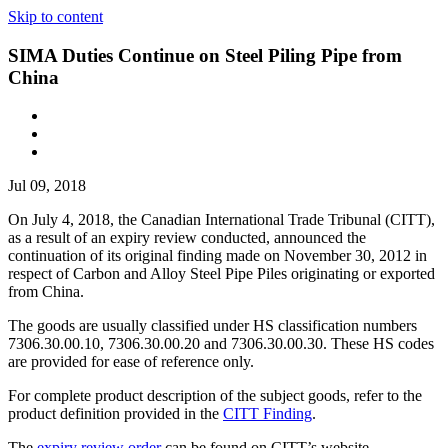
Skip to content
SIMA Duties Continue on Steel Piling Pipe from
China
Jul 09, 2018
On July 4, 2018, the Canadian International Trade Tribunal (CITT),
as a result of an expiry review conducted, announced the
continuation of its original finding made on November 30, 2012 in
respect of Carbon and Alloy Steel Pipe Piles originating or exported
from China.
The goods are usually classified under HS classification numbers
7306.30.00.10, 7306.30.00.20 and 7306.30.00.30. These HS codes
are provided for ease of reference only.
For complete product description of the subject goods, refer to the
product definition provided in the
CITT Finding
.
The
expiry review order
can be found on CITT’s website.