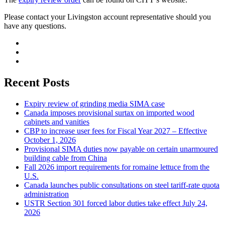
Please contact your Livingston account representative should you
have any questions.
Recent Posts
Expiry review of grinding media SIMA case
Canada imposes provisional surtax on imported wood
cabinets and vanities
CBP to increase user fees for Fiscal Year 2027 – Effective
October 1, 2026
Provisional SIMA duties now payable on certain unarmoured
building cable from China
Fall 2026 import requirements for romaine lettuce from the
U.S.
Canada launches public consultations on steel tariff-rate quota
administration
USTR Section 301 forced labor duties take effect July 24,
2026