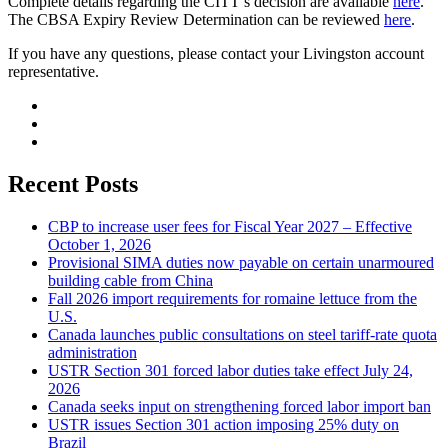
Complete details regarding the CITT’s decision are available
here
.
The CBSA Expiry Review Determination can be reviewed
here
.
If you have any questions, please contact your Livingston account
representative.
Recent Posts
CBP to increase user fees for Fiscal Year 2027 – Effective
October 1, 2026
Provisional SIMA duties now payable on certain unarmoured
building cable from China
Fall 2026 import requirements for romaine lettuce from the
U.S.
Canada launches public consultations on steel tariff-rate quota
administration
USTR Section 301 forced labor duties take effect July 24,
2026
Canada seeks input on strengthening forced labor import ban
USTR issues Section 301 action imposing 25% duty on
Brazil