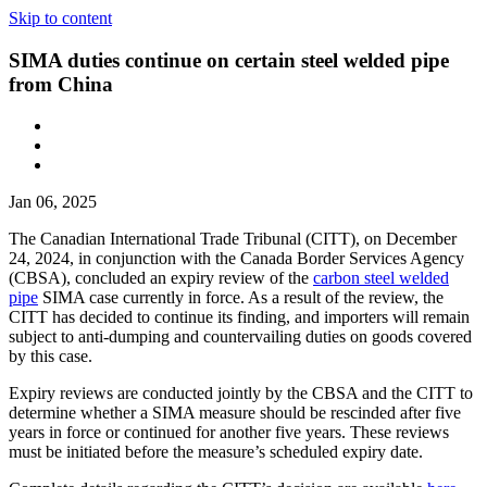
Skip to content
SIMA duties continue on certain steel welded pipe
from China
Jan 06, 2025
The Canadian International Trade Tribunal (CITT), on December
24, 2024, in conjunction with the Canada Border Services Agency
(CBSA), concluded an expiry review of the
carbon steel welded
pipe
SIMA case currently in force. As a result of the review, the
CITT has decided to continue its finding, and importers will remain
subject to anti-dumping and countervailing duties on goods covered
by this case.
Expiry reviews are conducted jointly by the CBSA and the CITT to
determine whether a SIMA measure should be rescinded after five
years in force or continued for another five years. These reviews
must be initiated before the measure’s scheduled expiry date.