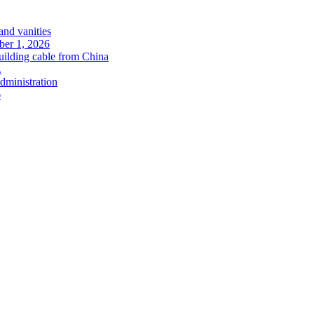
and vanities
ober 1, 2026
uilding cable from China
.
administration
6