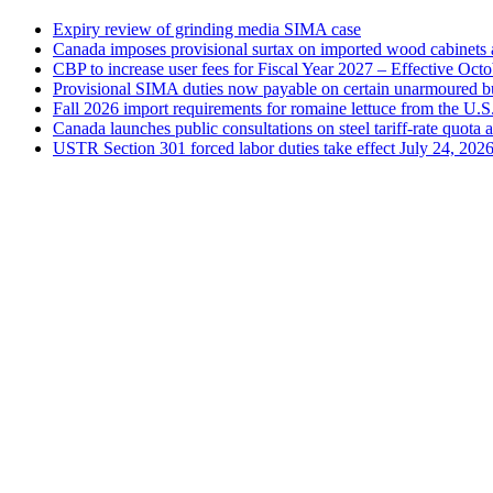
Expiry review of grinding media SIMA case
Canada imposes provisional surtax on imported wood cabinets 
CBP to increase user fees for Fiscal Year 2027 – Effective Oct
Provisional SIMA duties now payable on certain unarmoured b
Fall 2026 import requirements for romaine lettuce from the U.S
Canada launches public consultations on steel tariff-rate quota 
USTR Section 301 forced labor duties take effect July 24, 202