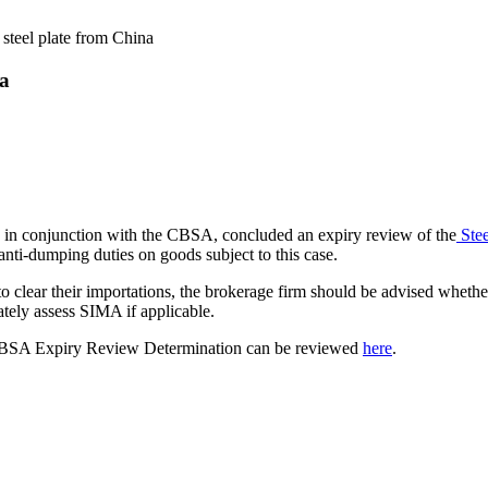
 steel plate from China
na
 in conjunction with the CBSA, concluded an expiry review of the
Stee
 anti-dumping duties on goods subject to this case.
 to clear their importations, the brokerage firm should be advised wheth
ately assess SIMA if applicable.
SA Expiry Review Determination can be reviewed
here
.