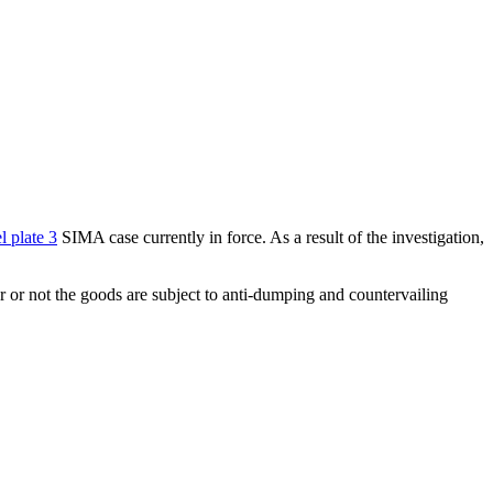
l plate 3
SIMA case currently in force. As a result of the investigation,
er or not the goods are subject to anti-dumping and countervailing