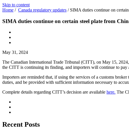
Skip to content
Home
/
Canada regulatory updates
/
SIMA duties continue on certain
SIMA duties continue on certain steel plate from Chi
May 31, 2024
The Canadian International Trade Tribunal (CITT), on May 15, 2024,
the CITT is continuing its finding, and importers will continue to pay
Importers are reminded that, if using the services of a customs broker
duties, and be provided with sufficient information necessary to accur
Complete details regarding CITT’s decision are available
here.
The CB
Recent Posts