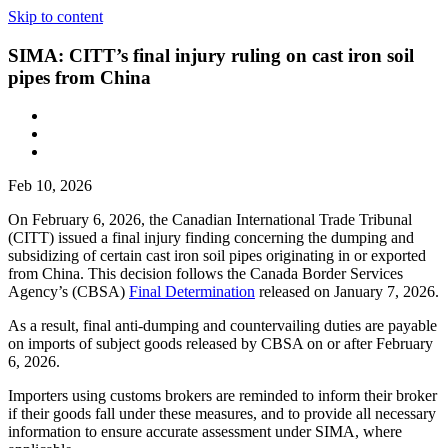
Skip to content
SIMA: CITT’s final injury ruling on cast iron soil
pipes from China
Feb 10, 2026
On February 6, 2026, the Canadian International Trade Tribunal
(CITT) issued a final injury finding concerning the dumping and
subsidizing of certain cast iron soil pipes originating in or exported
from China. This decision follows the Canada Border Services
Agency’s (CBSA)
Final Determination
released on January 7, 2026.
As a result, final anti-dumping and countervailing duties are payable
on imports of subject goods released by CBSA on or after February
6, 2026.
Importers using customs brokers are reminded to inform their broker
if their goods fall under these measures, and to provide all necessary
information to ensure accurate assessment under SIMA, where