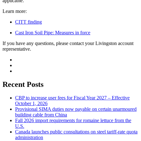
applicable.
Learn more:
CITT finding
Cast Iron Soil Pipe: Measures in force
If you have any questions, please contact your Livingston account
representative.
Recent Posts
CBP to increase user fees for Fiscal Year 2027 – Effective
October 1, 2026
Provisional SIMA duties now payable on certain unarmoured
building cable from China
Fall 2026 import requirements for romaine lettuce from the
U.S.
Canada launches public consultations on steel tariff-rate quota
administration