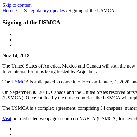
Skip to content
Home
/
U.S. regulatory updates
/
Signing of the USMCA
Signing of the USMCA
Nov 14, 2018
The United States of America, Mexico and Canada will sign the new
International forum is being hosted by Argentina.
The
USMCA
is anticipated to come into force on January 1, 2020, an
On September 30, 2018, Canada and the United States resolved outstan
(USMCA). Once ratified by the three countries, the USMCA will repla
The USMCA is a complex agreement, comprising 34 chapters, numerous 
Visit
our dedicated webpage section on NAFTA (USMCA) for key cha