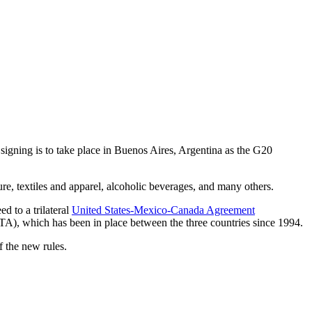
ing is to take place in Buenos Aires, Argentina as the G20
ure, textiles and apparel, alcoholic beverages, and many others.
d to a trilateral
United States-Mexico-Canada Agreement
A), which has been in place between the three countries since 1994.
 the new rules.