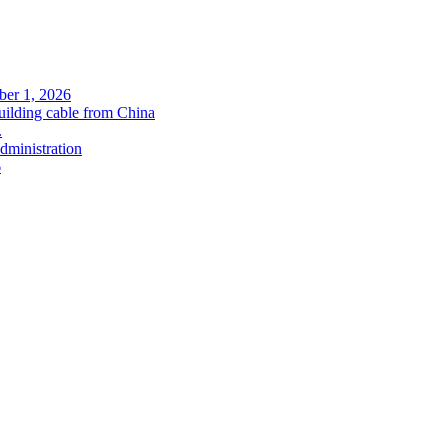
ober 1, 2026
uilding cable from China
.
administration
6