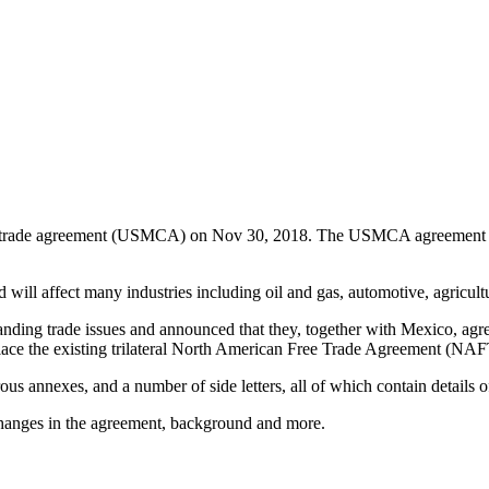
 trade agreement (USMCA) on Nov 30, 2018. The USMCA agreement sign
d will affect many industries including oil and gas, automotive, agricult
ding trade issues and announced that they, together with Mexico, agree
ce the existing trilateral North American Free Trade Agreement (NAFT
annexes, and a number of side letters, all of which contain details of
nges in the agreement, background and more.