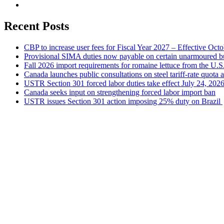
Recent Posts
CBP to increase user fees for Fiscal Year 2027 – Effective Oct
Provisional SIMA duties now payable on certain unarmoured b
Fall 2026 import requirements for romaine lettuce from the U.S
Canada launches public consultations on steel tariff-rate quota 
USTR Section 301 forced labor duties take effect July 24, 202
Canada seeks input on strengthening forced labor import ban
USTR issues Section 301 action imposing 25% duty on Brazil