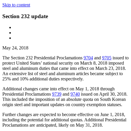
Skip to content
Section 232 update
May 24, 2018
The Section 232 Presidential Proclamations
9704
and
9705
issued to
protect United States’ national security on March 8, 2018 imposed
steel and aluminum duties that came into effect on March 23, 2018.
An extensive list of steel and aluminum articles became subject to
25% and 10% additional duties respectively.
Additional changes came into effect on May 1, 2018 through
Presidential Proclamations
9739
and
9740
issued on April 30, 2018.
This included the imposition of an absolute quota on South Korean
origin steel and important updates on country exemption statuses.
Further changes are expected to become effective on June 1, 2018,
including the potential for additional quotas. Additional Presidential
Proclamations are anticipated, likely on May 31, 2018.