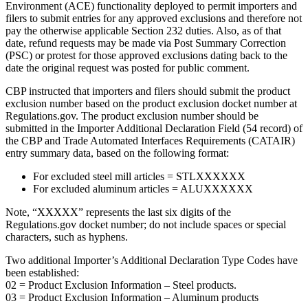
Environment (ACE) functionality deployed to permit importers and
filers to submit entries for any approved exclusions and therefore not
pay the otherwise applicable Section 232 duties. Also, as of that
date, refund requests may be made via Post Summary Correction
(PSC) or protest for those approved exclusions dating back to the
date the original request was posted for public comment.
CBP instructed that importers and filers should submit the product
exclusion number based on the product exclusion docket number at
Regulations.gov. The product exclusion number should be
submitted in the Importer Additional Declaration Field (54 record) of
the CBP and Trade Automated Interfaces Requirements (CATAIR)
entry summary data, based on the following format:
For excluded steel mill articles = STLXXXXXX
For excluded aluminum articles = ALUXXXXXX
Note, “XXXXX” represents the last six digits of the
Regulations.gov docket number; do not include spaces or special
characters, such as hyphens.
Two additional Importer’s Additional Declaration Type Codes have
been established:
02 = Product Exclusion Information – Steel products.
03 = Product Exclusion Information – Aluminum products