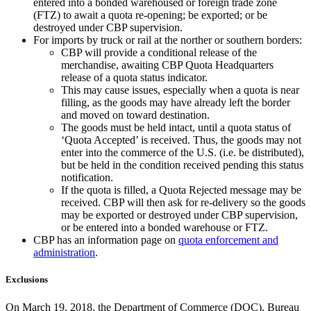
entered into a bonded warehoused or foreign trade zone
(FTZ) to await a quota re-opening; be exported; or be
destroyed under CBP supervision.
For imports by truck or rail at the norther or southern borders:
CBP will provide a conditional release of the
merchandise, awaiting CBP Quota Headquarters
release of a quota status indicator.
This may cause issues, especially when a quota is near
filling, as the goods may have already left the border
and moved on toward destination.
The goods must be held intact, until a quota status of
‘Quota Accepted’ is received. Thus, the goods may not
enter into the commerce of the U.S. (i.e. be distributed),
but be held in the condition received pending this status
notification.
If the quota is filled, a Quota Rejected message may be
received. CBP will then ask for re-delivery so the goods
may be exported or destroyed under CBP supervision,
or be entered into a bonded warehouse or FTZ.
CBP has an information page on
quota enforcement and
administration
.
Exclusions
On March 19, 2018, the Department of Commerce (DOC), Bureau