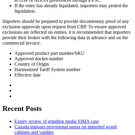
to GSP or AGOA preferences through a PSC.
If the entry has already liquidated, importers may protest the
liquidation.
Importers should be prepared to provide documentary proof of any
exclusion approvals upon request from CBP. To ensure approved
exclusions are reflected on entries, it is recommended that importers
provide their broker with the following data in advance and on the
commercial invoice:
Approved product part number/SKU
Approved docket number
Country of Origin
Harmonized Tariff System number
Effective date
Recent Posts
Expiry review of grinding media SIMA case
Canada imposes provisional surtax on imported wood
cabinets and vanities