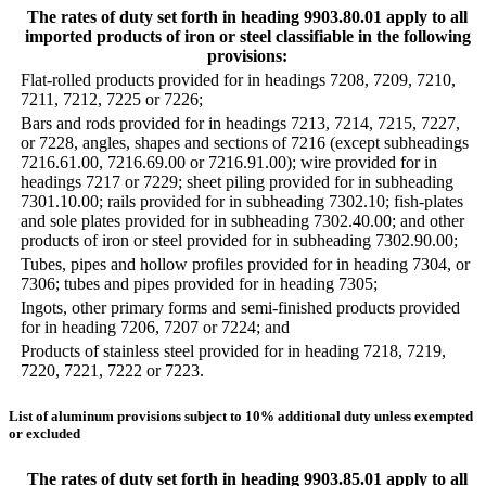
The rates of duty set forth in heading 9903.80.01 apply to all
imported products of iron or steel classifiable in the following
provisions:
Flat-rolled products provided for in headings 7208, 7209, 7210,
7211, 7212, 7225 or 7226;
Bars and rods provided for in headings 7213, 7214, 7215, 7227,
or 7228, angles, shapes and sections of 7216 (except subheadings
7216.61.00, 7216.69.00 or 7216.91.00); wire provided for in
headings 7217 or 7229; sheet piling provided for in subheading
7301.10.00; rails provided for in subheading 7302.10; fish-plates
and sole plates provided for in subheading 7302.40.00; and other
products of iron or steel provided for in subheading 7302.90.00;
Tubes, pipes and hollow profiles provided for in heading 7304, or
7306; tubes and pipes provided for in heading 7305;
Ingots, other primary forms and semi-finished products provided
for in heading 7206, 7207 or 7224; and
Products of stainless steel provided for in heading 7218, 7219,
7220, 7221, 7222 or 7223.
List of aluminum provisions subject to 10% additional duty unless exempted
or excluded
The rates of duty set forth in heading 9903.85.01 apply to all