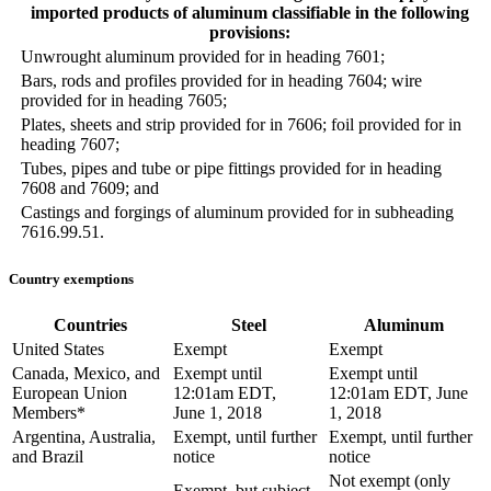
imported products of aluminum classifiable in the following
provisions:
Unwrought aluminum provided for in heading 7601;
Bars, rods and profiles provided for in heading 7604; wire
provided for in heading 7605;
Plates, sheets and strip provided for in 7606; foil provided for in
heading 7607;
Tubes, pipes and tube or pipe fittings provided for in heading
7608 and 7609; and
Castings and forgings of aluminum provided for in subheading
7616.99.51.
Country exemptions
Countries
Steel
Aluminum
United States
Exempt
Exempt
Canada, Mexico, and
Exempt until
Exempt until
European Union
12:01am EDT,
12:01am EDT, June
Members*
June 1, 2018
1, 2018
Argentina, Australia,
Exempt, until further
Exempt, until further
and Brazil
notice
notice
Not exempt (only
Exempt, but subject