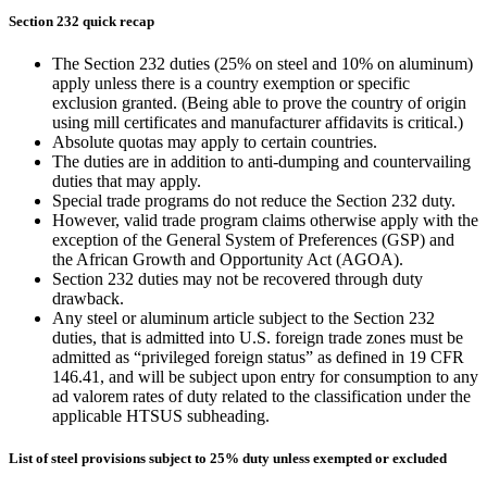
Section 232 quick recap
The Section 232 duties (25% on steel and 10% on aluminum)
apply unless there is a country exemption or specific
exclusion granted. (Being able to prove the country of origin
using mill certificates and manufacturer affidavits is critical.)
Absolute quotas may apply to certain countries.
The duties are in addition to anti-dumping and countervailing
duties that may apply.
Special trade programs do not reduce the Section 232 duty.
However, valid trade program claims otherwise apply with the
exception of the General System of Preferences (GSP) and
the African Growth and Opportunity Act (AGOA).
Section 232 duties may not be recovered through duty
drawback.
Any steel or aluminum article subject to the Section 232
duties, that is admitted into U.S. foreign trade zones must be
admitted as “privileged foreign status” as defined in 19 CFR
146.41, and will be subject upon entry for consumption to any
ad valorem rates of duty related to the classification under the
applicable HTSUS subheading.
List of steel provisions subject to 25% duty unless exempted or excluded