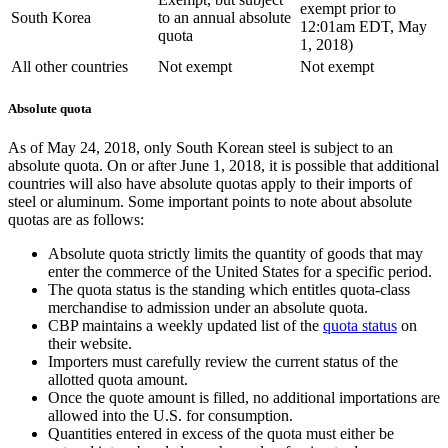
exempt prior to
South Korea
to an annual absolute
12:01am EDT, May
quota
1, 2018)
All other countries
Not exempt
Not exempt
Absolute quota
As of May 24, 2018, only South Korean steel is subject to an
absolute quota. On or after June 1, 2018, it is possible that additional
countries will also have absolute quotas apply to their imports of
steel or aluminum. Some important points to note about absolute
quotas are as follows:
Absolute quota strictly limits the quantity of goods that may
enter the commerce of the United States for a specific period.
The quota status is the standing which entitles quota-class
merchandise to admission under an absolute quota.
CBP maintains a weekly updated list of the
quota status
on
their website.
Importers must carefully review the current status of the
allotted quota amount.
Once the quote amount is filled, no additional importations are
allowed into the U.S. for consumption.
Quantities entered in excess of the quota must either be