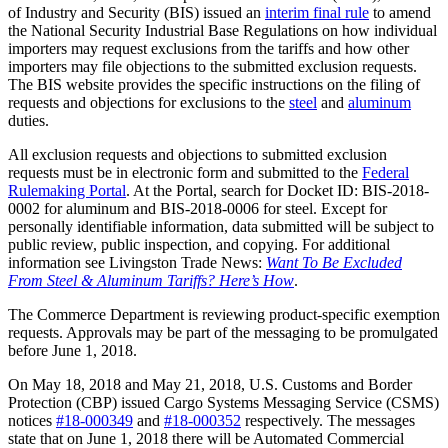
of Industry and Security (BIS) issued an
interim final rule
to amend
the National Security Industrial Base Regulations on how individual
importers may request exclusions from the tariffs and how other
importers may file objections to the submitted exclusion requests.
The BIS website provides the specific instructions on the filing of
requests and objections for exclusions to the
steel
and
aluminum
duties.
All exclusion requests and objections to submitted exclusion
requests must be in electronic form and submitted to the
Federal
Rulemaking Portal
. At the Portal, search for Docket ID: BIS-2018-
0002 for aluminum and BIS-2018-0006 for steel. Except for
personally identifiable information, data submitted will be subject to
public review, public inspection, and copying. For additional
information see Livingston Trade News:
Want To Be Excluded
From Steel & Aluminum Tariffs? Here’s How
.
The Commerce Department is reviewing product-specific exemption
requests. Approvals may be part of the messaging to be promulgated
before June 1, 2018.
On May 18, 2018 and May 21, 2018, U.S. Customs and Border
Protection (CBP) issued Cargo Systems Messaging Service (CSMS)
notices
#18-000349
and
#18-000352
respectively. The messages
state that on June 1, 2018 there will be Automated Commercial