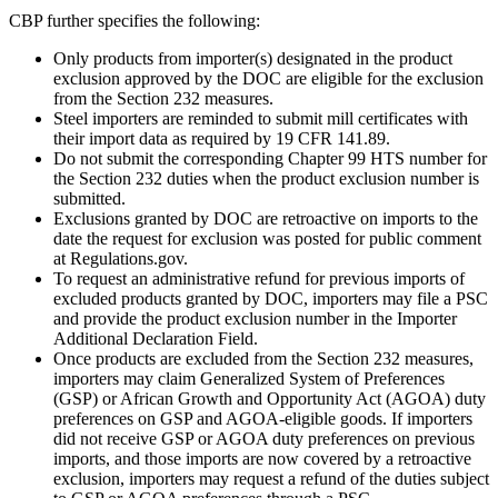
CBP further specifies the following:
Only products from importer(s) designated in the product
exclusion approved by the DOC are eligible for the exclusion
from the Section 232 measures.
Steel importers are reminded to submit mill certificates with
their import data as required by 19 CFR 141.89.
Do not submit the corresponding Chapter 99 HTS number for
the Section 232 duties when the product exclusion number is
submitted.
Exclusions granted by DOC are retroactive on imports to the
date the request for exclusion was posted for public comment
at Regulations.gov.
To request an administrative refund for previous imports of
excluded products granted by DOC, importers may file a PSC
and provide the product exclusion number in the Importer
Additional Declaration Field.
Once products are excluded from the Section 232 measures,
importers may claim Generalized System of Preferences
(GSP) or African Growth and Opportunity Act (AGOA) duty
preferences on GSP and AGOA-eligible goods. If importers
did not receive GSP or AGOA duty preferences on previous
imports, and those imports are now covered by a retroactive
exclusion, importers may request a refund of the duties subject