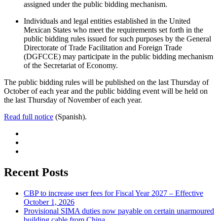
assigned under the public bidding mechanism.
Individuals and legal entities established in the United
Mexican States who meet the requirements set forth in the
public bidding rules issued for such purposes by the General
Directorate of Trade Facilitation and Foreign Trade
(DGFCCE) may participate in the public bidding mechanism
of the Secretariat of Economy.
The public bidding rules will be published on the last Thursday of
October of each year and the public bidding event will be held on
the last Thursday of November of each year.
Read full notice
(Spanish).
Recent Posts
CBP to increase user fees for Fiscal Year 2027 – Effective
October 1, 2026
Provisional SIMA duties now payable on certain unarmoured
building cable from China