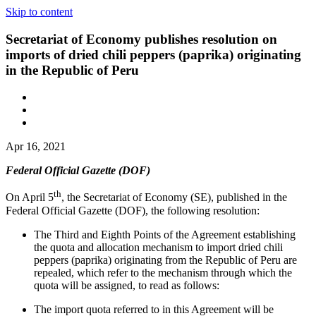
Skip to content
Secretariat of Economy publishes resolution on
imports of dried chili peppers (paprika) originating
in the Republic of Peru
Apr 16, 2021
Federal Official Gazette (DOF)
th
On April 5
, the Secretariat of Economy (SE), published in the
Federal Official Gazette (DOF), the following resolution:
The Third and Eighth Points of the Agreement establishing
the quota and allocation mechanism to import dried chili
peppers (paprika) originating from the Republic of Peru are
repealed, which refer to the mechanism through which the
quota will be assigned, to read as follows:
The import quota referred to in this Agreement will be