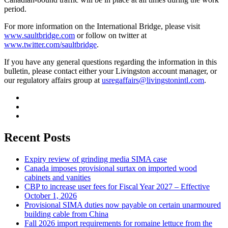
period.
For more information on the International Bridge, please visit
www.saultbridge.com
or follow on twitter at
www.twitter.com/saultbridge
.
If you have any general questions regarding the information in this
bulletin, please contact either your Livingston account manager, or
our regulatory affairs group at
usregaffairs@livingstonintl.com
.
Recent Posts
Expiry review of grinding media SIMA case
Canada imposes provisional surtax on imported wood
cabinets and vanities
CBP to increase user fees for Fiscal Year 2027 – Effective
October 1, 2026
Provisional SIMA duties now payable on certain unarmoured
building cable from China
Fall 2026 import requirements for romaine lettuce from the