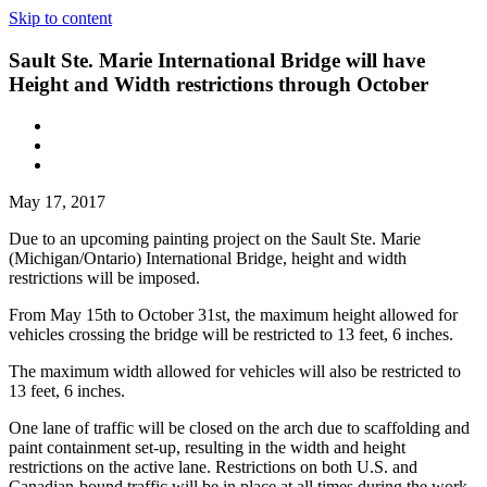
Skip to content
Sault Ste. Marie International Bridge will have
Height and Width restrictions through October
May 17, 2017
Due to an upcoming painting project on the Sault Ste. Marie
(Michigan/Ontario) International Bridge, height and width
restrictions will be imposed.
From May 15th to October 31st, the maximum height allowed for
vehicles crossing the bridge will be restricted to 13 feet, 6 inches.
The maximum width allowed for vehicles will also be restricted to
13 feet, 6 inches.
One lane of traffic will be closed on the arch due to scaffolding and
paint containment set-up, resulting in the width and height
restrictions on the active lane. Restrictions on both U.S. and
Canadian-bound traffic will be in place at all times during the work