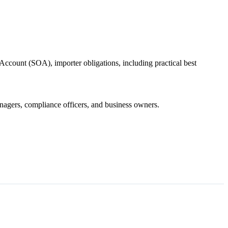
Account (SOA), importer obligations, including practical best
managers, compliance officers, and business owners.