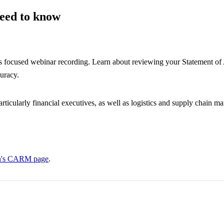
eed to know
is focused webinar recording. Learn about reviewing your Statement of 
curacy.
particularly financial executives, as well as logistics and supply chain 
on's CARM page
.