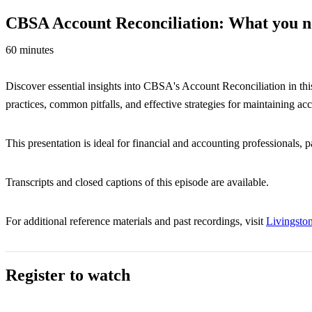
CBSA Account Reconciliation: What you n
60 minutes
Discover essential insights into CBSA's Account Reconciliation in th
practices, common pitfalls, and effective strategies for maintaining ac
This presentation is ideal for financial and accounting professionals, 
Transcripts and closed captions of this episode are available.
For additional reference materials and past recordings, visit
Livingst
Register to watch