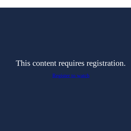
This content requires registration.
Register to watch