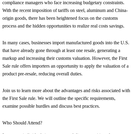
compliance managers who face increasing budgetary constraints.
With the recent imposition of tariffs on steel, aluminum and China-
origin goods, there has been heightened focus on the customs
process and the hidden opportunities to realize real costs savings.
In many cases, businesses import manufactured goods into the U.S.
that have already gone through at least one resale, generating a
markup and increasing their customs valuation. However, the First
Sale rule offers importers an opportunity to apply the valuation of a
product pre-resale, reducing overall duties.
Join us to learn more about the advantages and risks associated with
the First Sale rule. We will outline the specific requirements,
examine possible hurdles and discuss best practices.
Who Should Attend?