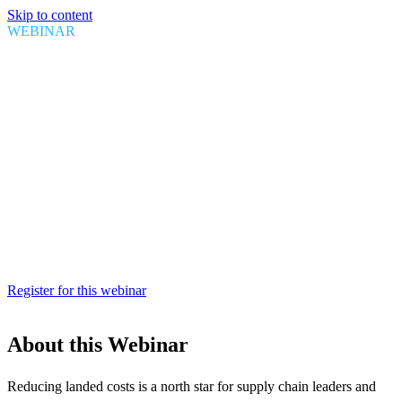
Skip to content
WEBINAR
U.S. Customs Valuation:
Recognizing the benefits of First
Sale rule
Date
August 25, 2021
Time
1:00 PM EDT
Duration
1 hour
Register for this webinar
About this Webinar
Reducing landed costs is a north star for supply chain leaders and