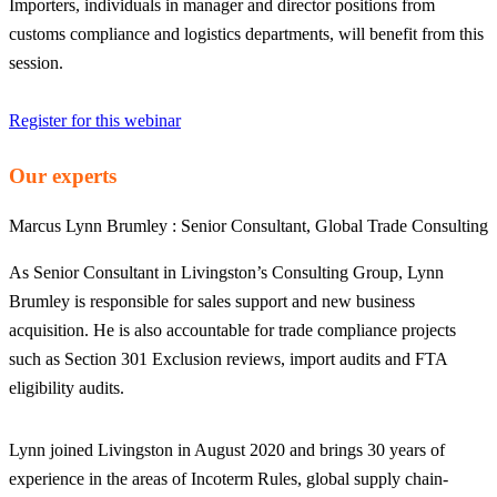
Importers, individuals in manager and director positions from
customs compliance and logistics departments, will benefit from this
session.
Register for this webinar
Our experts
Marcus Lynn Brumley :
Senior Consultant, Global Trade Consulting
As Senior Consultant in Livingston’s Consulting Group, Lynn
Brumley is responsible for sales support and new business
acquisition. He is also accountable for trade compliance projects
such as Section 301 Exclusion reviews, import audits and FTA
eligibility audits.
Lynn joined Livingston in August 2020 and brings 30 years of
experience in the areas of Incoterm Rules, global supply chain-