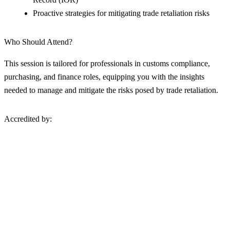
Proactive strategies for mitigating trade retaliation risks
Who Should Attend?
This session is tailored for professionals in customs compliance,
purchasing, and finance roles, equipping you with the insights
needed to manage and mitigate the risks posed by trade retaliation.
Accredited by: