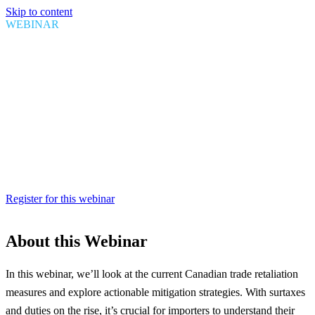
Skip to content
WEBINAR
Trade Retaliation: A Canadian
Perspective
Date
April 09, 2025
Time
1:00 PM EDT
Duration
1 Hour
Register for this webinar
About this Webinar
In this webinar, we’ll look at the current Canadian trade retaliation
measures and explore actionable mitigation strategies. With surtaxes
and duties on the rise, it’s crucial for importers to understand their