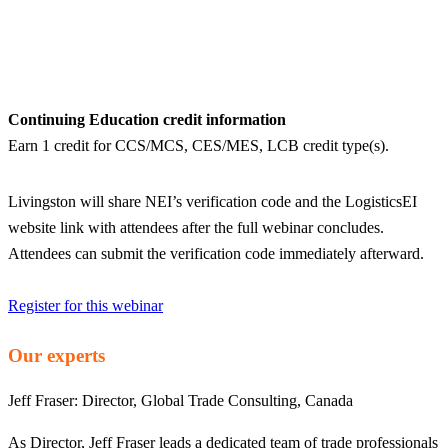
Continuing Education credit information
Earn 1 credit for CCS/MCS, CES/MES, LCB credit type(s).
Livingston will share NEI’s verification code and the LogisticsEI
website link with attendees after the full webinar concludes.
Attendees can submit the verification code immediately afterward.
Register for this webinar
Our experts
Jeff Fraser:
Director, Global Trade Consulting, Canada
As Director, Jeff Fraser leads a dedicated team of trade professionals