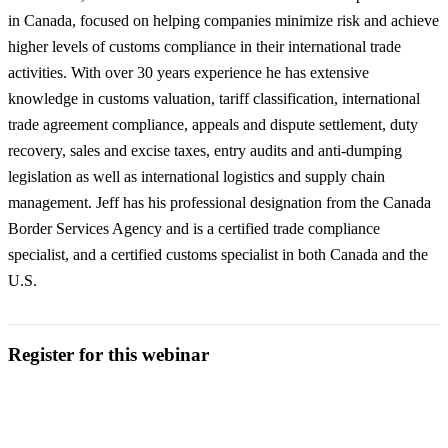
in Canada, focused on helping companies minimize risk and achieve
higher levels of customs compliance in their international trade
activities. With over 30 years experience he has extensive
knowledge in customs valuation, tariff classification, international
trade agreement compliance, appeals and dispute settlement, duty
recovery, sales and excise taxes, entry audits and anti-dumping
legislation as well as international logistics and supply chain
management. Jeff has his professional designation from the Canada
Border Services Agency and is a certified trade compliance
specialist, and a certified customs specialist in both Canada and the
U.S.
Register for this webinar