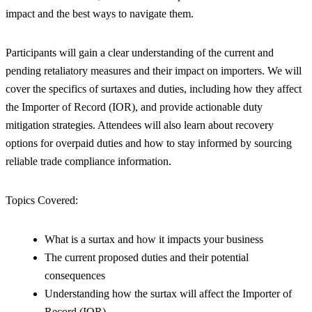
impact and the best ways to navigate them.
Participants will gain a clear understanding of the current and
pending retaliatory measures and their impact on importers. We will
cover the specifics of surtaxes and duties, including how they affect
the Importer of Record (IOR), and provide actionable duty
mitigation strategies. Attendees will also learn about recovery
options for overpaid duties and how to stay informed by sourcing
reliable trade compliance information.
Topics Covered:
What is a surtax and how it impacts your business
The current proposed duties and their potential
consequences
Understanding how the surtax will affect the Importer of
Record (IOR)