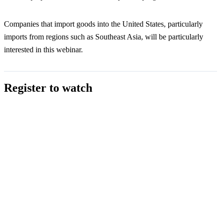
Companies that import goods into the United States, particularly
imports from regions such as Southeast Asia, will be particularly
interested in this webinar.
Register to watch