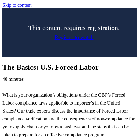
Skip to content
This content requires registration.
Register to watch
The Basics: U.S. Forced Labor
48 minutes
What is your organization’s obligations under the CBP’s Forced
Labor compliance laws applicable to importer’s in the United
States? Our trade experts discuss the importance of Forced Labor
compliance verification and the consequences of non-compliance for
your supply chain or your own business, and the steps that can be
taken to prepare for an effective compliance program.