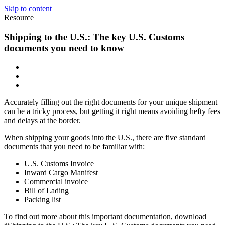
Skip to content
Resource
Shipping to the U.S.: The key U.S. Customs
documents you need to know
Accurately filling out the right documents for your unique shipment
can be a tricky process, but getting it right means avoiding hefty fees
and delays at the border.
When shipping your goods into the U.S., there are five standard
documents that you need to be familiar with:
U.S. Customs Invoice
Inward Cargo Manifest
Commercial invoice
Bill of Lading
Packing list
To find out more about this important documentation, download