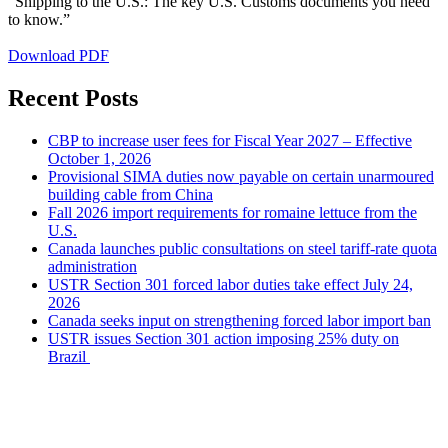
“Shipping to the U.S.: The key U.S. Customs documents you need
to know.”
Download PDF
Recent Posts
CBP to increase user fees for Fiscal Year 2027 – Effective
October 1, 2026
Provisional SIMA duties now payable on certain unarmoured
building cable from China
Fall 2026 import requirements for romaine lettuce from the
U.S.
Canada launches public consultations on steel tariff-rate quota
administration
USTR Section 301 forced labor duties take effect July 24,
2026
Canada seeks input on strengthening forced labor import ban
USTR issues Section 301 action imposing 25% duty on
Brazil