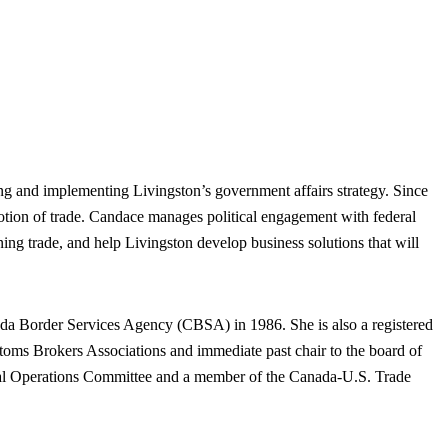
g and implementing Livingston’s government affairs strategy. Since
otion of trade. Candace manages political engagement with federal
ning trade, and help Livingston develop business solutions that will
anada Border Services Agency (CBSA) in 1986. She is also a registered
toms Brokers Associations and immediate past chair to the board of
rcial Operations Committee and a member of the Canada-U.S. Trade