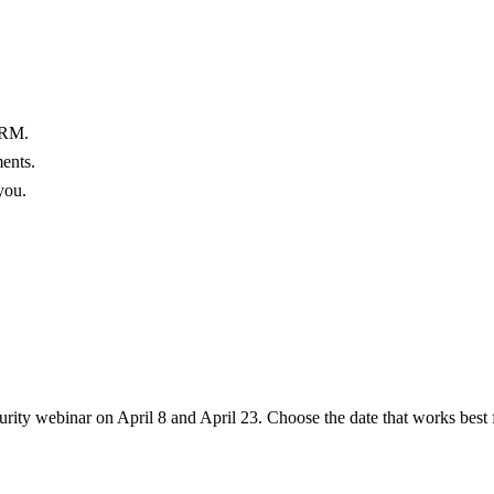
ARM.
ments.
you.
rity webinar on April 8 and April 23. Choose the date that works best