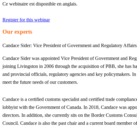
Ce webinaire est disponible en anglais.
Register for this webinar
Our experts
Candace Sider:
Vice President of Government and Regulatory Affair
Candace Sider was appointed Vice President of Government and Regula
joining Livingston in 2006 through the acquisition of PBB, she has h
and provincial officials, regulatory agencies and key policymakers. In
meet the future needs of our customers.
Candace is a certified customs specialist and certified trade complia
lobbyist with the Government of Canada. In 2018, Candace was appoint
directors. In addition, she currently sits on the Border Customs Co
Council. Candace is also the past chair and a current board member 