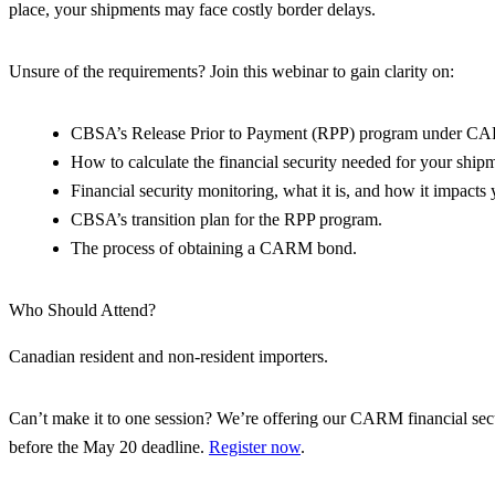
place, your shipments may face costly border delays.
Unsure of the requirements? Join this webinar to gain clarity on:
CBSA’s Release Prior to Payment (RPP) program under C
How to calculate the financial security needed for your ship
Financial security monitoring, what it is, and how it impacts 
CBSA’s transition plan for the RPP program.
The process of obtaining a CARM bond.
Who Should Attend?
Canadian resident and non-resident importers.
Can’t make it to one session? We’re offering our CARM financial secu
before the May 20 deadline.
Register now
.