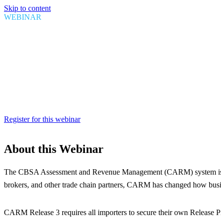
Skip to content
WEBINAR
Securing Your CARM Bond: Key 
Date
April 23, 2025
Time
1:00 PM EDT
Duration
1 Hour
Register for this webinar
About this Webinar
The CBSA Assessment and Revenue Management (CARM) system is now th
brokers, and other trade chain partners, CARM has changed how busin
CARM Release 3 requires all importers to secure their own Release P