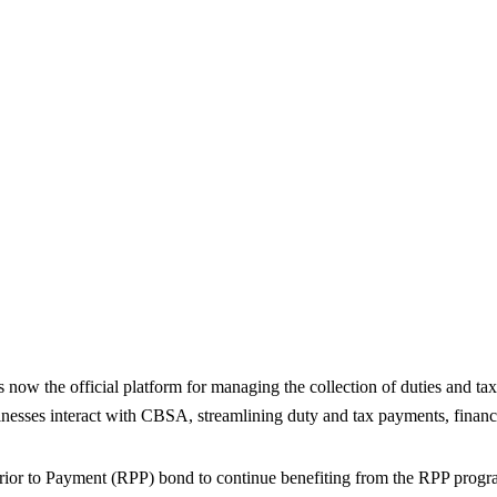
Steps to Compliance Before the 
e official platform for managing the collection of duties and taxes
esses interact with CBSA, streamlining duty and tax payments, financi
rior to Payment (RPP) bond to continue benefiting from the RPP progr