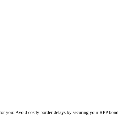
 for you! Avoid costly border delays by securing your RPP bond