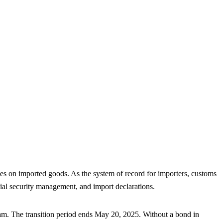
May 2025 Deadline
 on imported goods. As the system of record for importers, customs
al security management, and import declarations.
am. The transition period ends May 20, 2025. Without a bond in