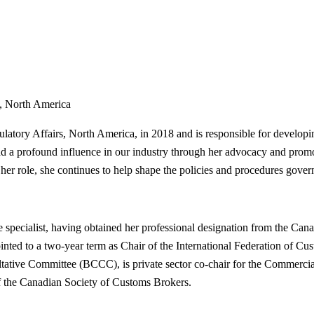
s, North America
tory Affairs, North America, in 2018 and is responsible for developin
ad a profound influence in our industry through her advocacy and prom
 her role, she continues to help shape the policies and procedures gover
nce specialist, having obtained her professional designation from the C
ed to a two-year term as Chair of the International Federation of Cus
nsultative Committee (BCCC), is private sector co-chair for the Comme
of the Canadian Society of Customs Brokers.