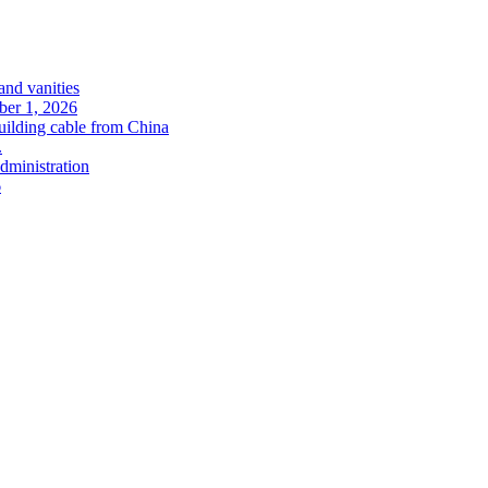
and vanities
ober 1, 2026
uilding cable from China
.
administration
6