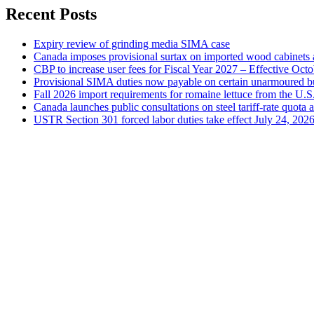
Recent Posts
Expiry review of grinding media SIMA case
Canada imposes provisional surtax on imported wood cabinets 
CBP to increase user fees for Fiscal Year 2027 – Effective Oct
Provisional SIMA duties now payable on certain unarmoured b
Fall 2026 import requirements for romaine lettuce from the U.S
Canada launches public consultations on steel tariff-rate quota 
USTR Section 301 forced labor duties take effect July 24, 202