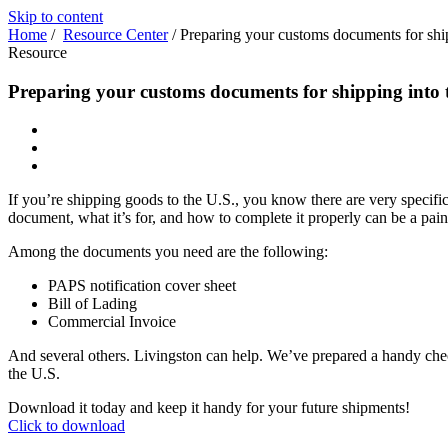
Skip to content
Home
/
Resource Center
/
Preparing your customs documents for ship
Resource
Preparing your customs documents for shipping into 
If you’re shipping goods to the U.S., you know there are very specif
document, what it’s for, and how to complete it properly can be a pain
Among the documents you need are the following:
PAPS notification cover sheet
Bill of Lading
Commercial Invoice
And several others. Livingston can help. We’ve prepared a handy che
the U.S.
Download it today and keep it handy for your future shipments!
Click to download