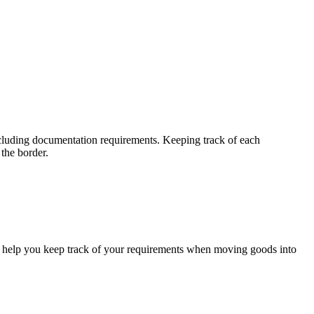
ncluding documentation requirements. Keeping track of each
 the border.
to help you keep track of your requirements when moving goods into