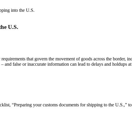
ping into the U.S.
the U.S.
ic requirements that govern the movement of goods across the border, i
 – and false or inaccurate information can lead to delays and holdups at
cklist, “Preparing your customs documents for shipping to the U.S.,” 