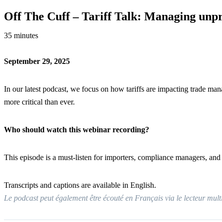
Off The Cuff – Tariff Talk: Managing unp
35 minutes
September 29, 2025
In our latest podcast, we focus on how tariffs are impacting trade m
more critical than ever.
Who should watch this webinar recording?
This episode is a must-listen for importers, compliance managers, and t
Transcripts and captions are available in English.
Le podcast peut également être écouté en Français via le lecteur mul