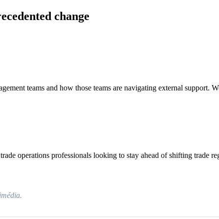
recedented change
anagement teams and how those teams are navigating external support. W
rade operations professionals looking to stay ahead of shifting trade re
timédia.